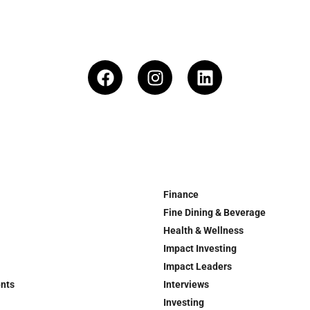
Finance
Fine Dining & Beverage
Health & Wellness
Impact Investing
Impact Leaders
ents
Interviews
Investing