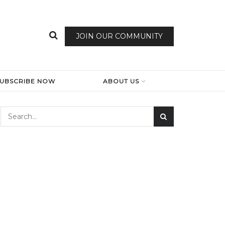
JOIN OUR COMMUNITY
SUBSCRIBE NOW
ABOUT US