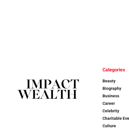
Categories
Beauty
Biography
Business
Career
Celebrity
Charitable Ev
Culture