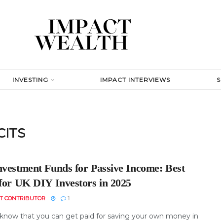
INVESTING
IMPACT INTERVIEWS
CITS
nvestment Funds for Passive Income: Best
 for UK DIY Investors in 2025
T CONTRIBUTOR
1
know that you can get paid for saving your own money in