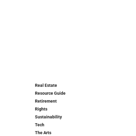
Real Estate
Resource Guide
Retirement
Rights
Sustainability
Tech
The Arts