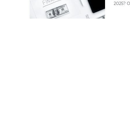
2025? Of