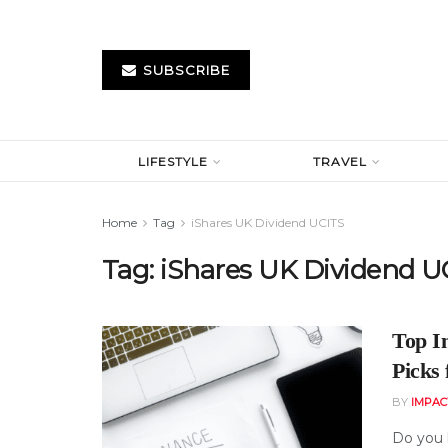
SUBSCRIBE
LIFESTYLE
TRAVEL
Home
Tag
iShares UK Dividend UCITS
Tag:
iShares UK Dividend U
Top I
Picks
BY
IMPAC
Do you 