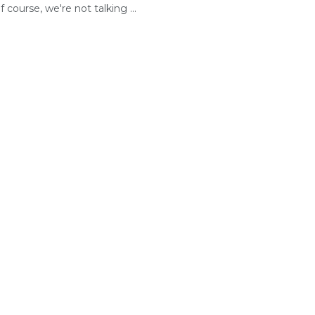
 course, we're not talking ...