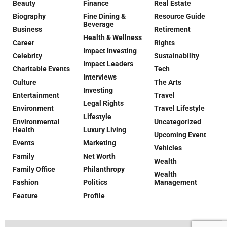
Beauty
Finance
Real Estate
Biography
Fine Dining &
Resource Guide
Beverage
Business
Retirement
Health & Wellness
Career
Rights
Impact Investing
Celebrity
Sustainability
Impact Leaders
Charitable Events
Tech
Interviews
Culture
The Arts
Investing
Entertainment
Travel
Legal Rights
Environment
Travel Lifestyle
Lifestyle
Environmental
Uncategorized
Health
Luxury Living
Upcoming Event
Events
Marketing
Vehicles
Family
Net Worth
Wealth
Family Office
Philanthropy
Wealth
Fashion
Politics
Management
Feature
Profile