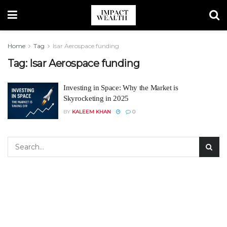
Home
Tag
Isar Aerospace funding
Tag:
Isar Aerospace funding
Investing in Space: Why the Market is
Skyrocketing in 2025
BY
KALEEM KHAN
0