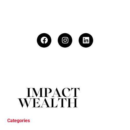
Categories