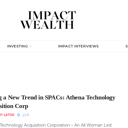
INVESTING
IMPACT INTERVIEWS
ng a New Trend in SPACs: Athena Technology
sition Corp
RY LATOS
0
Technology Acquisition Corporation – An All Woman Led