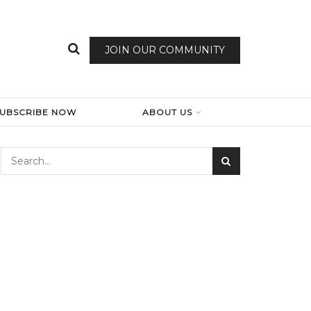
JOIN OUR COMMUNITY
SUBSCRIBE NOW
ABOUT US