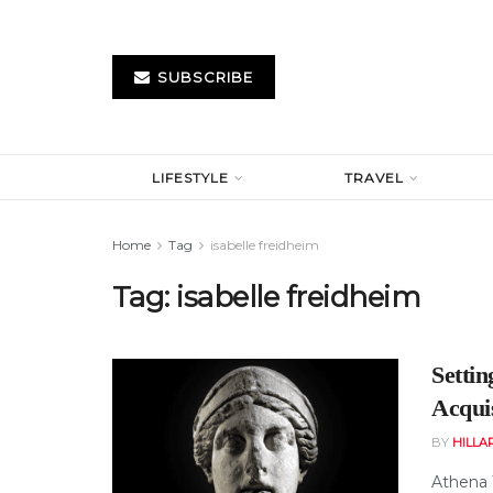
SUBSCRIBE
LIFESTYLE
TRAVEL
Home
Tag
isabelle freidheim
Tag:
isabelle freidheim
Setti
Acqui
BY
HILLA
Athena 