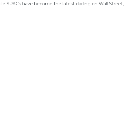
le SPACs have become the latest darling on Wall Street,