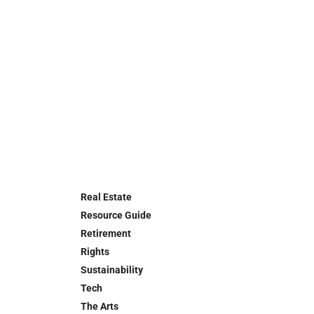
Real Estate
Resource Guide
Retirement
Rights
Sustainability
Tech
The Arts