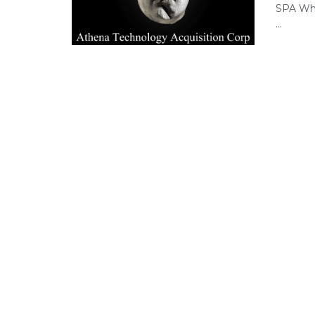
SPA Whi
...