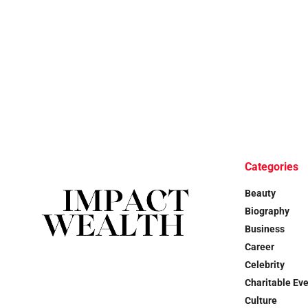
Categories
Beauty
Biography
Business
Career
Celebrity
Charitable Ev
Culture