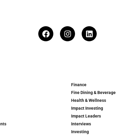
Finance
Fine Dining & Beverage
Health & Wellness
Impact Investing
Impact Leaders
ents
Interviews
Investing