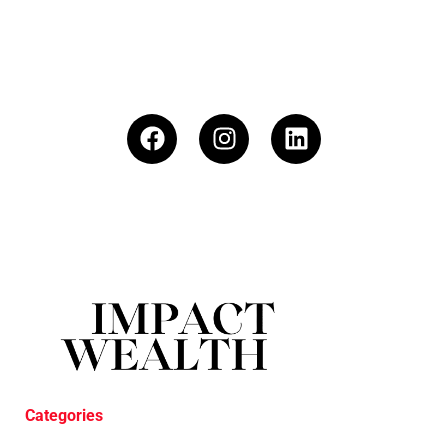
Categories