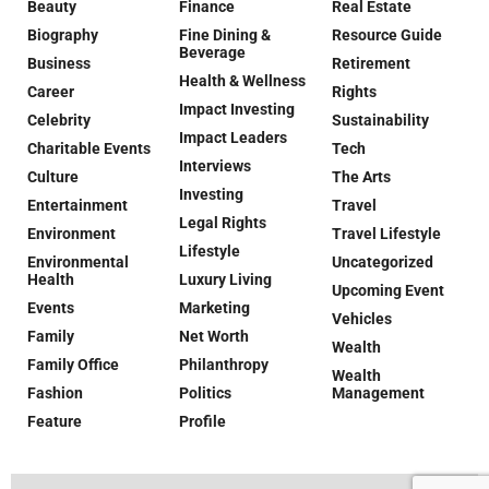
Beauty
Finance
Real Estate
Biography
Fine Dining &
Resource Guide
Beverage
Business
Retirement
Health & Wellness
Career
Rights
Impact Investing
Celebrity
Sustainability
Impact Leaders
Charitable Events
Tech
Interviews
Culture
The Arts
Investing
Entertainment
Travel
Legal Rights
Environment
Travel Lifestyle
Lifestyle
Environmental
Uncategorized
Health
Luxury Living
Upcoming Event
Events
Marketing
Vehicles
Family
Net Worth
Wealth
Family Office
Philanthropy
Wealth
Fashion
Politics
Management
Feature
Profile