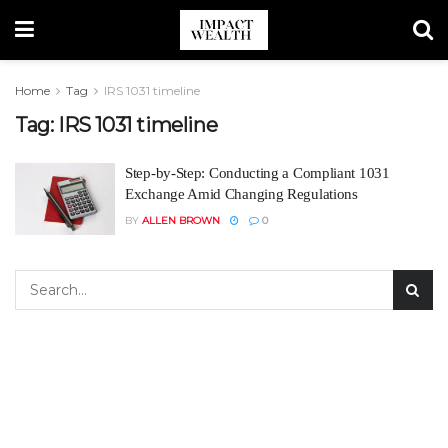
Home
Tag
IRS 1031 timeline
Tag:
IRS 1031 timeline
Step-by-Step: Conducting a Compliant 1031
Exchange Amid Changing Regulations
BY
ALLEN BROWN
0