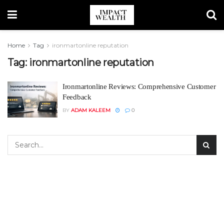
Home
Tag
ironmartonline reputation
Tag:
ironmartonline reputation
Ironmartonline Reviews: Comprehensive Customer
Feedback
BY
ADAM KALEEM
0