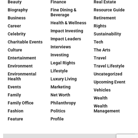
Beauty
Finance
Real Estate
Biography
Fine Dining &
Resource Guide
Beverage
Business
Retirement
Health & Wellness
Career
Rights
Impact Investing
Celebrity
Sustainability
Impact Leaders
Charitable Events
Tech
Interviews
Culture
The Arts
Investing
Entertainment
Travel
Legal Rights
Environment
Travel Lifestyle
Lifestyle
Environmental
Uncategorized
Health
Luxury Living
Upcoming Event
Events
Marketing
Vehicles
Family
Net Worth
Wealth
Family Office
Philanthropy
Wealth
Fashion
Politics
Management
Feature
Profile