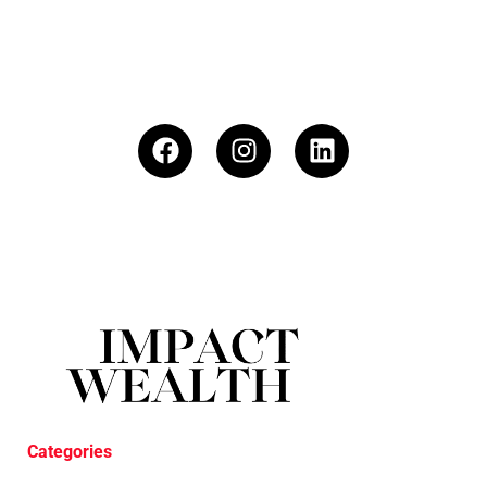
Categories