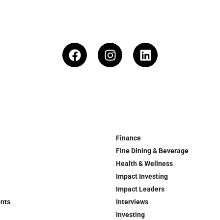
Finance
Fine Dining & Beverage
Health & Wellness
Impact Investing
Impact Leaders
ents
Interviews
Investing