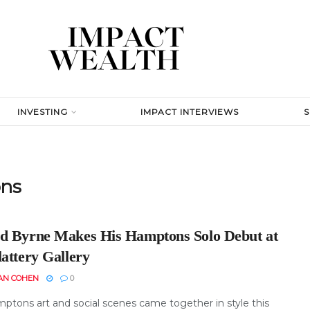
INVESTING
IMPACT INTERVIEWS
ons
d Byrne Makes His Hamptons Solo Debut at
attery Gallery
AN COHEN
0
ptons art and social scenes came together in style this