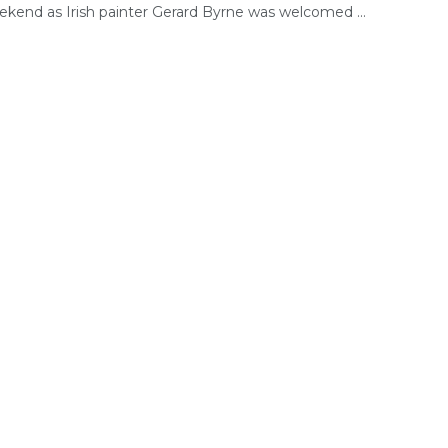
ekend as Irish painter Gerard Byrne was welcomed ...