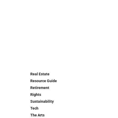
Real Estate
Resource Guide
Retirement
Rights
Sustainability
Tech
The Arts