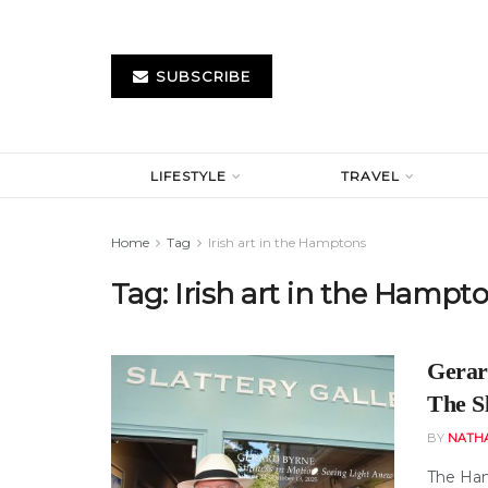
SUBSCRIBE
LIFESTYLE
TRAVEL
Home
Tag
Irish art in the Hamptons
Tag:
Irish art in the Hampt
Gerar
The Sl
BY
NATH
The Ham