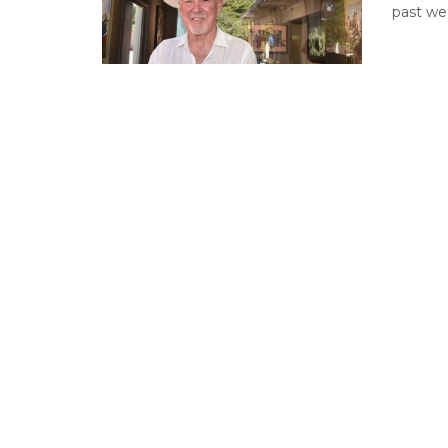
past we