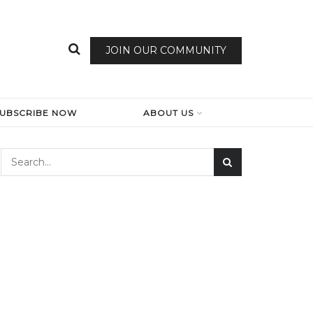
JOIN OUR COMMUNITY
SUBSCRIBE NOW
ABOUT US