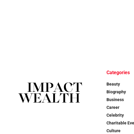
Categories
Beauty
Biography
Business
Career
Celebrity
Charitable Ev
Culture