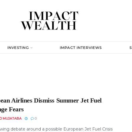
INVESTING
IMPACT INTERVIEWS
ean Airlines Dismiss Summer Jet Fuel
age Fears
D MUJATABA
0
wing debate around a possible European Jet Fuel Crisis