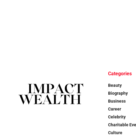
Categories
Beauty
Biography
Business
Career
Celebrity
Charitable Ev
Culture