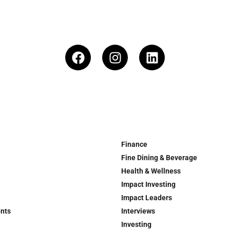
Finance
Fine Dining & Beverage
Health & Wellness
Impact Investing
Impact Leaders
ents
Interviews
Investing