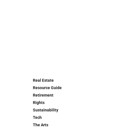
Real Estate
Resource Guide
Retirement
Rights
Sustainability
Tech
The Arts