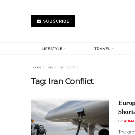
SUBSCRIBE
LIFESTYLE
TRAVEL
Home
Tag
Iran Conflict
Tag:
Iran Conflict
Europ
Short
BY
AHMA
The gro