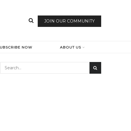
JOIN OUR COMMUNITY
SUBSCRIBE NOW
ABOUT US