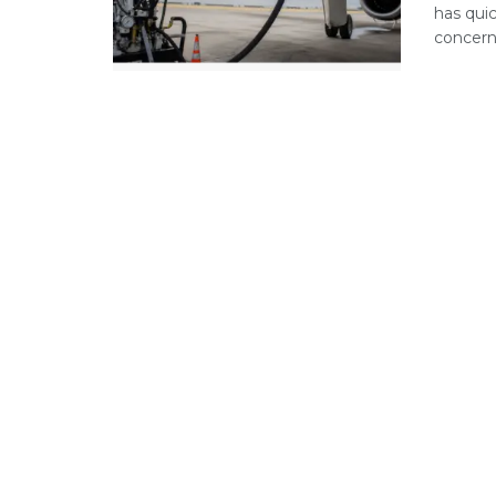
has qui
concerns