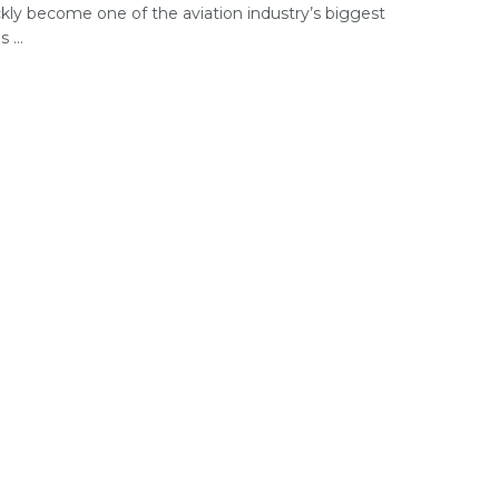
ckly become one of the aviation industry’s biggest
 ...