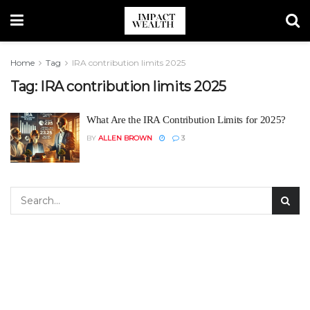
Home
Tag
IRA contribution limits 2025
Tag:
IRA contribution limits 2025
What Are the IRA Contribution Limits for 2025?
BY
ALLEN BROWN
3