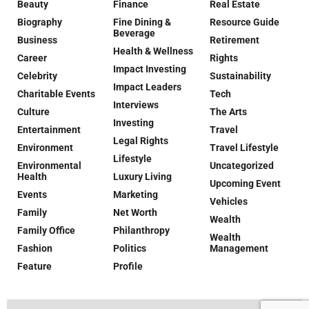
Beauty
Finance
Real Estate
Biography
Fine Dining &
Resource Guide
Beverage
Business
Retirement
Health & Wellness
Career
Rights
Impact Investing
Celebrity
Sustainability
Impact Leaders
Charitable Events
Tech
Interviews
Culture
The Arts
Investing
Entertainment
Travel
Legal Rights
Environment
Travel Lifestyle
Lifestyle
Environmental
Uncategorized
Health
Luxury Living
Upcoming Event
Events
Marketing
Vehicles
Family
Net Worth
Wealth
Family Office
Philanthropy
Wealth
Fashion
Politics
Management
Feature
Profile