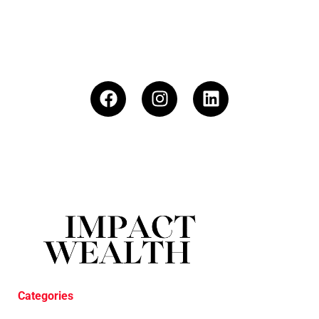
Categories