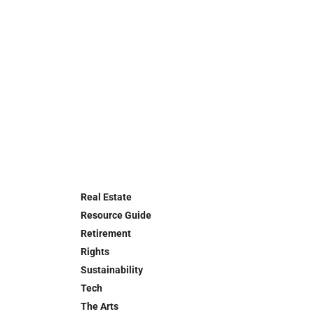
Real Estate
Resource Guide
Retirement
Rights
Sustainability
Tech
The Arts