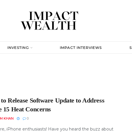
INVESTING
IMPACT INTERVIEWS
 to Release Software Update to Address
e 15 Heat Concerns
EM KHAN
0
re, iPhone enthusiasts! Have you heard the buzz about