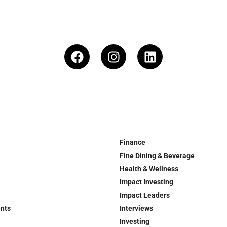
Finance
Fine Dining & Beverage
Health & Wellness
Impact Investing
Impact Leaders
ents
Interviews
Investing