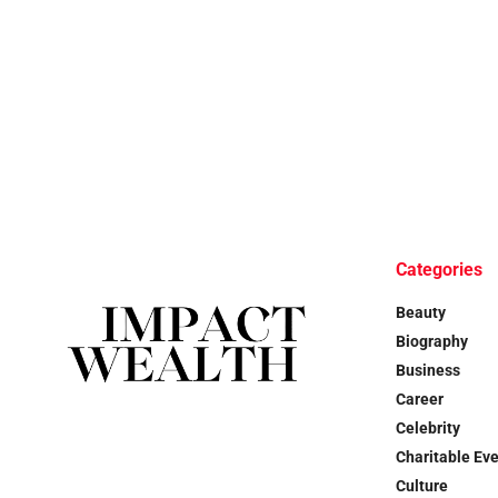
Categories
Beauty
Biography
Business
Career
Celebrity
Charitable Ev
Culture