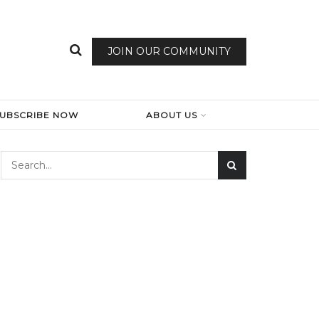
JOIN OUR COMMUNITY
SUBSCRIBE NOW
ABOUT US