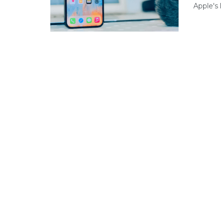
Apple's 