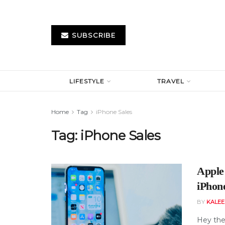
SUBSCRIBE
LIFESTYLE
TRAVEL
Home
Tag
iPhone Sales
Tag:
iPhone Sales
Apple
iPhon
BY
KALE
Hey the