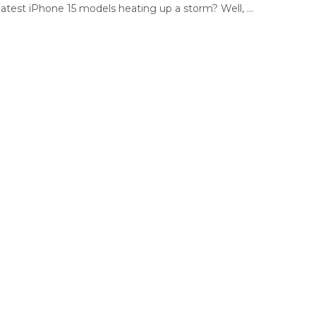
latest iPhone 15 models heating up a storm? Well, ...