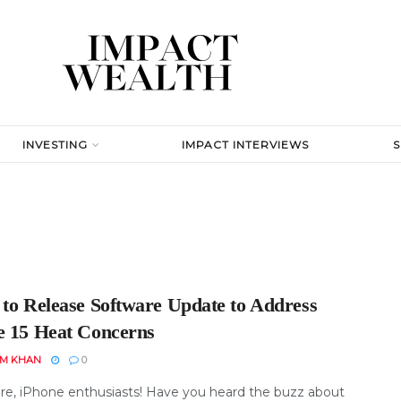
INVESTING
IMPACT INTERVIEWS
 to Release Software Update to Address
e 15 Heat Concerns
EM KHAN
0
re, iPhone enthusiasts! Have you heard the buzz about