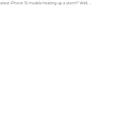
latest iPhone 15 models heating up a storm? Well, ...