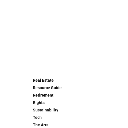
Real Estate
Resource Guide
Retirement
Rights
Sustainability
Tech
The Arts