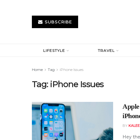
SUBSCRIBE
LIFESTYLE
TRAVEL
Home
Tag
iPhone Issues
Tag:
iPhone Issues
Apple
iPhon
BY
KALE
Hey the