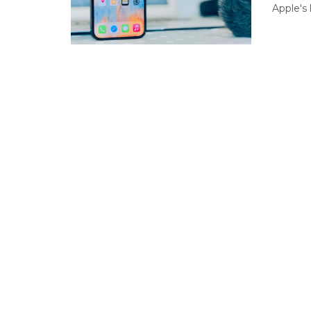
Apple's 