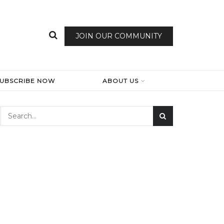
JOIN OUR COMMUNITY
SUBSCRIBE NOW
ABOUT US