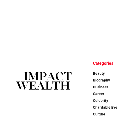
Categories
Beauty
Biography
Business
Career
Celebrity
Charitable Ev
Culture