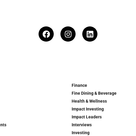
Finance
Fine Dining & Beverage
Health & Wellness
Impact Investing
Impact Leaders
ents
Interviews
Investing