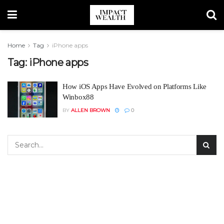
Home
Tag
iPhone apps
Tag:
iPhone apps
How iOS Apps Have Evolved on Platforms Like
Winbox88
BY
ALLEN BROWN
0