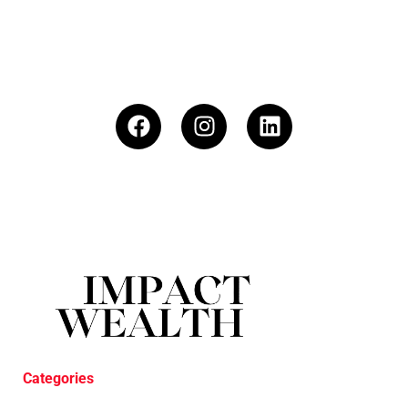
Categories