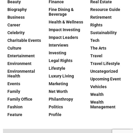
Beauty
Finance
Real Estate
Biography
Fine Dining &
Resource Guide
Beverage
Business
Retirement
Health & Wellness
Career
Rights
Impact Investing
Celebrity
Sustainability
Impact Leaders
Charitable Events
Tech
Interviews
Culture
The Arts
Investing
Entertainment
Travel
Legal Rights
Environment
Travel Lifestyle
Lifestyle
Environmental
Uncategorized
Health
Luxury Living
Upcoming Event
Events
Marketing
Vehicles
Family
Net Worth
Wealth
Family Office
Philanthropy
Wealth
Fashion
Politics
Management
Feature
Profile