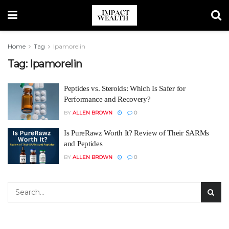
Home
Tag
Ipamorelin
Tag:
Ipamorelin
Peptides vs. Steroids: Which Is Safer for
Performance and Recovery?
BY
ALLEN BROWN
0
Is PureRawz Worth It? Review of Their SARMs
and Peptides
BY
ALLEN BROWN
0