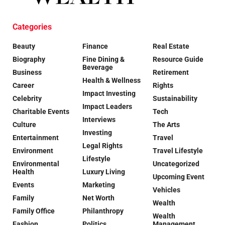
Categories
Beauty
Finance
Real Estate
Biography
Fine Dining &
Resource Guide
Beverage
Business
Retirement
Health & Wellness
Career
Rights
Impact Investing
Celebrity
Sustainability
Impact Leaders
Charitable Events
Tech
Interviews
Culture
The Arts
Investing
Entertainment
Travel
Legal Rights
Environment
Travel Lifestyle
Lifestyle
Environmental
Uncategorized
Health
Luxury Living
Upcoming Event
Events
Marketing
Vehicles
Family
Net Worth
Wealth
Family Office
Philanthropy
Wealth
Fashion
Politics
Management