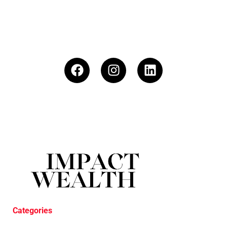
Categories