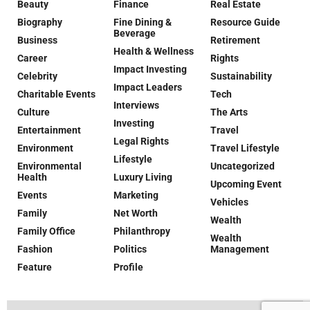
Beauty
Finance
Real Estate
Biography
Fine Dining &
Resource Guide
Beverage
Business
Retirement
Health & Wellness
Career
Rights
Impact Investing
Celebrity
Sustainability
Impact Leaders
Charitable Events
Tech
Interviews
Culture
The Arts
Investing
Entertainment
Travel
Legal Rights
Environment
Travel Lifestyle
Lifestyle
Environmental
Uncategorized
Health
Luxury Living
Upcoming Event
Events
Marketing
Vehicles
Family
Net Worth
Wealth
Family Office
Philanthropy
Wealth
Fashion
Politics
Management
Feature
Profile