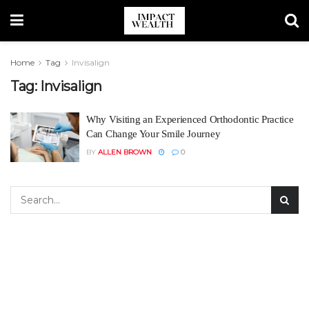
Home
Tag
Invisalign
Tag:
Invisalign
Why Visiting an Experienced Orthodontic Practice
Can Change Your Smile Journey
BY
ALLEN BROWN
0