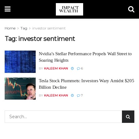
Home
Tag
investor sentiment
Tag:
investor sentiment
Nvidia’s Stellar Performance Propels Wall Street to
Soaring Heights
BY
KALEEM KHAN
6
Tesla Stock Plummets: Investors Wary Amidst $205
Billion Decline
BY
KALEEM KHAN
7