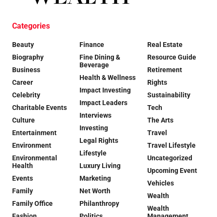
Categories
Beauty
Finance
Real Estate
Biography
Fine Dining &
Resource Guide
Beverage
Business
Retirement
Health & Wellness
Career
Rights
Impact Investing
Celebrity
Sustainability
Impact Leaders
Charitable Events
Tech
Interviews
Culture
The Arts
Investing
Entertainment
Travel
Legal Rights
Environment
Travel Lifestyle
Lifestyle
Environmental
Uncategorized
Health
Luxury Living
Upcoming Event
Events
Marketing
Vehicles
Family
Net Worth
Wealth
Family Office
Philanthropy
Wealth
Fashion
Politics
Management