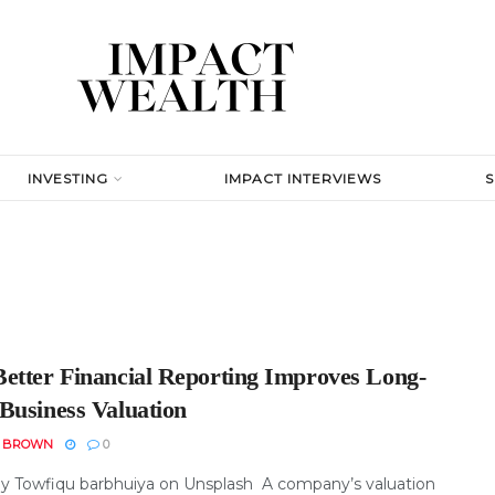
INVESTING
IMPACT INTERVIEWS
etter Financial Reporting Improves Long-
Business Valuation
N BROWN
0
y Towfiqu barbhuiya on Unsplash A company’s valuation