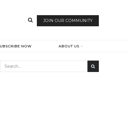
JOIN OUR COMMUNITY
SUBSCRIBE NOW
ABOUT US