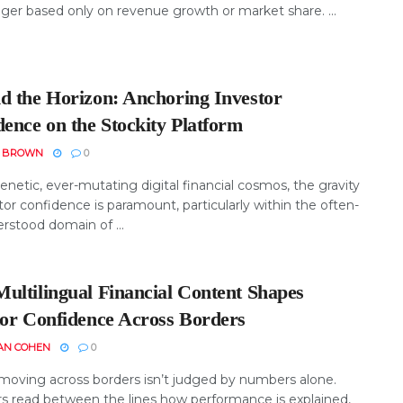
nger based only on revenue growth or market share. ...
d the Horizon: Anchoring Investor
ence on the Stockity Platform
N BROWN
0
renetic, ever-mutating digital financial cosmos, the gravity
tor confidence is paramount, particularly within the often-
rstood domain of ...
ultilingual Financial Content Shapes
tor Confidence Across Borders
AN COHEN
0
oving across borders isn’t judged by numbers alone.
rs read between the lines how performance is explained,