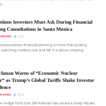
 ...
stions Investors Must Ask During Financial
ing Consultations in Santa Monica
N BROWN
0
nvestors know financial planning is more than picking
 watching markets rise and fall. It is about creating ...
Ackman Warns of “Economic Nuclear
r” as Trump’s Global Tariffs Shake Investor
dence
EM KHAN
4
ire hedge fund titan Bill Ackman has issued a sharp rebuke