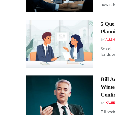
how risks
5 Que
Plann
BY
ALLE
Smart i
funds or
Bill 
Winte
Confi
BY
KALE
Billiona