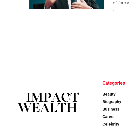
of forme
...
Categories
Beauty
Biography
Business
Career
Celebrity