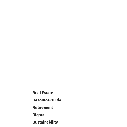
Real Estate
Resource Guide
Retirement
Rights
Sustainability