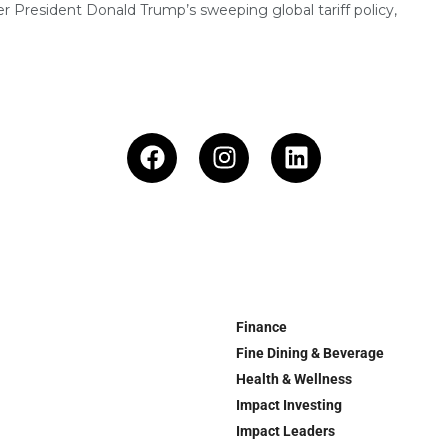
r President Donald Trump’s sweeping global tariff policy,
Finance
Fine Dining & Beverage
Health & Wellness
Impact Investing
Impact Leaders