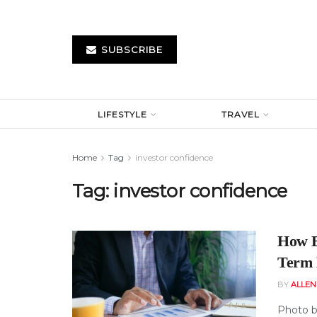
SUBSCRIBE
LIFESTYLE
TRAVEL
Home
Tag
investor confidence
Tag:
investor confidence
How B
Term 
BY
ALLE
Photo b