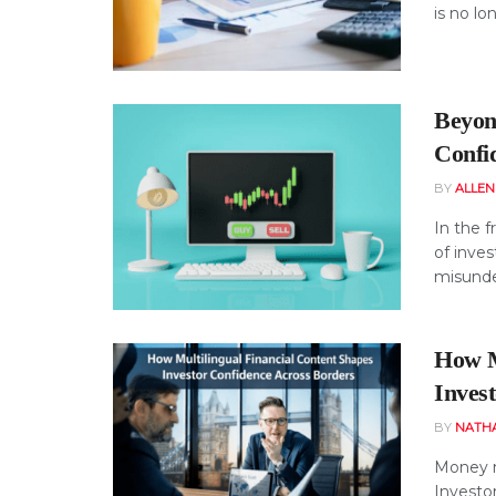
is no lo
Beyon
Confid
BY
ALLE
In the f
of inves
misunde
How M
Inves
BY
NATH
Money m
Investo