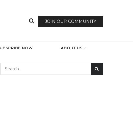
JOIN OUR COMMUNITY
SUBSCRIBE NOW
ABOUT US