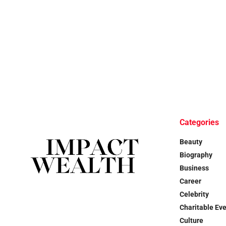
Categories
Beauty
Biography
Business
Career
Celebrity
Charitable Ev
Culture