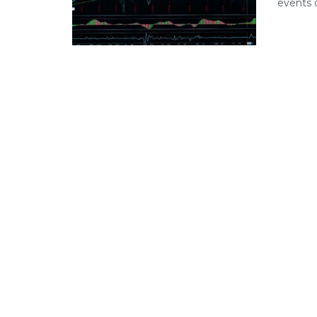
events c