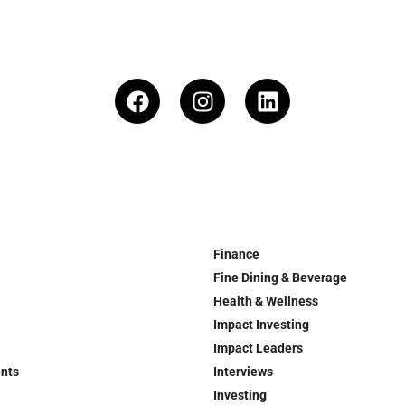
Finance
Fine Dining & Beverage
Health & Wellness
Impact Investing
Impact Leaders
ents
Interviews
Investing