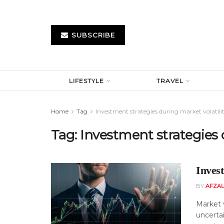
SUBSCRIBE
LIFESTYLE
TRAVEL
Home
Tag
Investment strategies during market volatili
Tag:
Investment strategies d
Invest
BY
AFZAL
Market v
uncertai