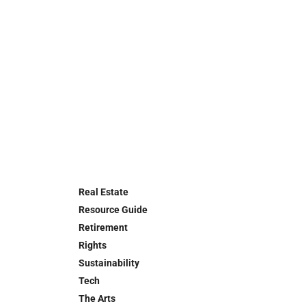
Real Estate
Resource Guide
Retirement
Rights
Sustainability
Tech
The Arts