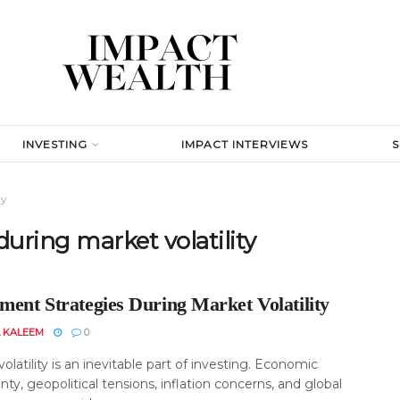
INVESTING
IMPACT INTERVIEWS
ty
uring market volatility
ment Strategies During Market Volatility
 KALEEM
0
olatility is an inevitable part of investing. Economic
nty, geopolitical tensions, inflation concerns, and global