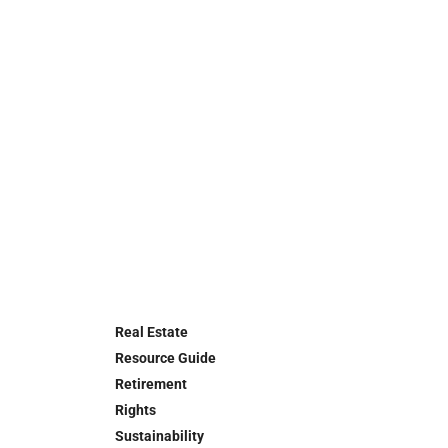
Real Estate
Resource Guide
Retirement
Rights
Sustainability