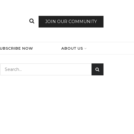
JOIN OUR COMMUNITY
SUBSCRIBE NOW
ABOUT US