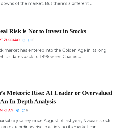
downs of the market. But there’s a different ...
al Risk is Not to Invest in Stocks
RT ZUCCARO
5
ck market has entered into the Golden Age in its long
which dates back to 1896 when Charles ...
a’s Meteoric Rise: AI Leader or Overvalued
 An In-Depth Analysis
EM KHAN
6
arkable journey since August of last year, Nvidia’s stock
 an extraordinary rise, multiplying its market cap ...