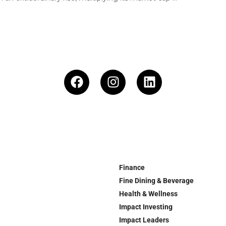
Finance
Fine Dining & Beverage
Health & Wellness
Impact Investing
Impact Leaders