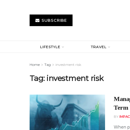
SUBSCRIBE
LIFESTYLE
TRAVEL
Home
Tag
investment risk
Tag:
investment risk
Manag
Term 
BY
IMPAC
When pe