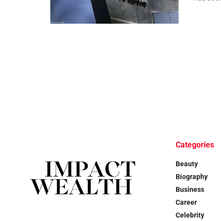
Categories
Beauty
Biography
Business
Career
Celebrity