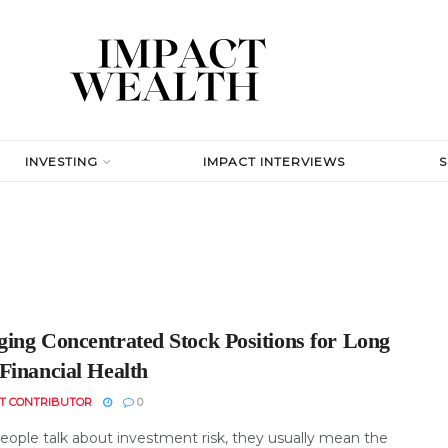
INVESTING
IMPACT INTERVIEWS
ing Concentrated Stock Positions for Long
Financial Health
T CONTRIBUTOR
0
ople talk about investment risk, they usually mean the