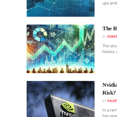
ups and 
The Re
BY
ROBE
The sto
history 
Nvidi
Risk?
BY
KALE
In a rem
has seen