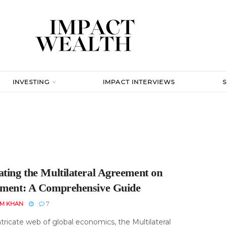
INVESTING
IMPACT INTERVIEWS
ating the Multilateral Agreement on
tment: A Comprehensive Guide
EM KHAN
7
ntricate web of global economics, the Multilateral