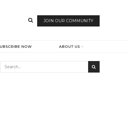
JOIN OUR COMMUNITY
SUBSCRIBE NOW
ABOUT US