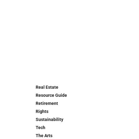
Real Estate
Resource Guide
Retirement
Rights
Sustainability
Tech
The Arts