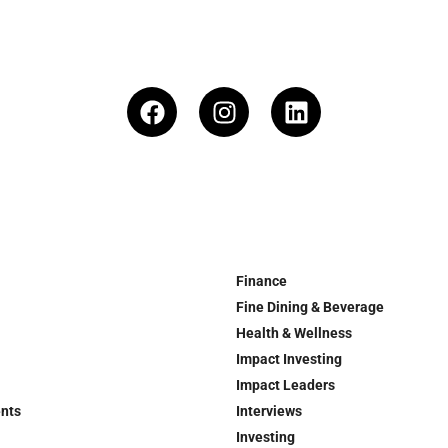
Finance
Fine Dining & Beverage
Health & Wellness
Impact Investing
Impact Leaders
ents
Interviews
Investing