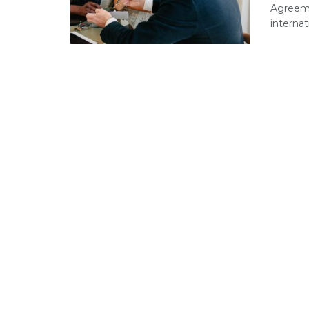
Agreeme
internat