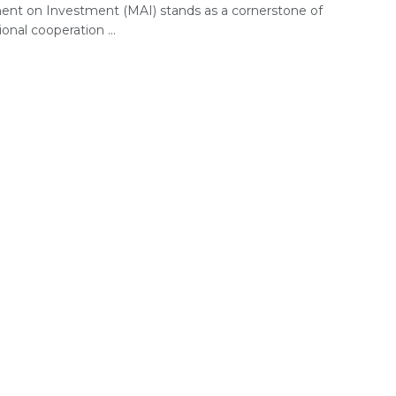
nt on Investment (MAI) stands as a cornerstone of
ional cooperation ...