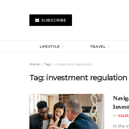
SUBSCRIBE
LIFESTYLE
TRAVEL
Home
Tag
investment regulation
Tag:
investment regulation
Navig
Inves
BY
KALE
In the i