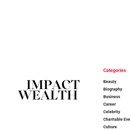
Categories
Beauty
Biography
Business
Career
Celebrity
Charitable Ev
Culture