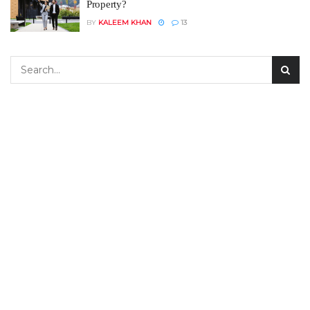
Property?
BY
KALEEM KHAN
13