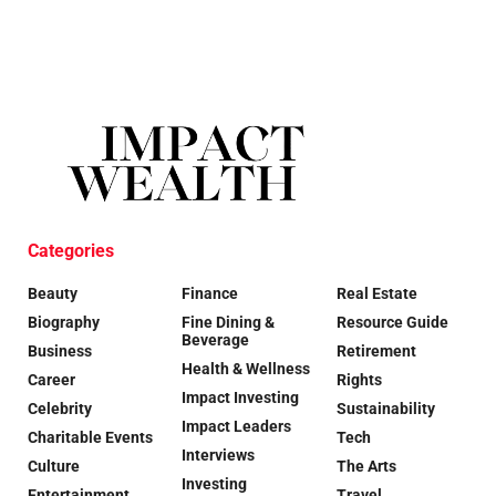
Categories
Beauty
Finance
Real Estate
Biography
Fine Dining &
Resource Guide
Beverage
Business
Retirement
Health & Wellness
Career
Rights
Impact Investing
Celebrity
Sustainability
Impact Leaders
Charitable Events
Tech
Interviews
Culture
The Arts
Investing
Entertainment
Travel