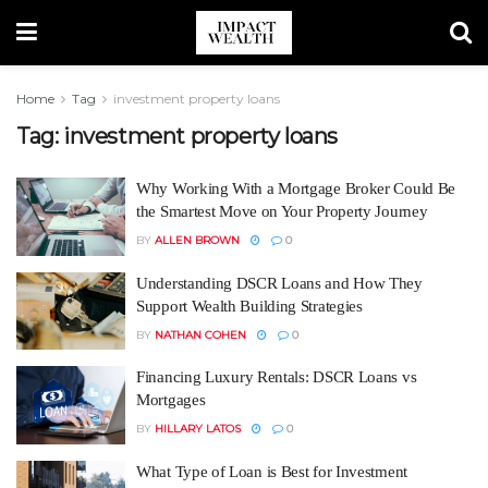
Home
Tag
investment property loans
Tag:
investment property loans
Why Working With a Mortgage Broker Could Be
the Smartest Move on Your Property Journey
BY
ALLEN BROWN
0
Understanding DSCR Loans and How They
Support Wealth Building Strategies
BY
NATHAN COHEN
0
Financing Luxury Rentals: DSCR Loans vs
Mortgages
BY
HILLARY LATOS
0
What Type of Loan is Best for Investment