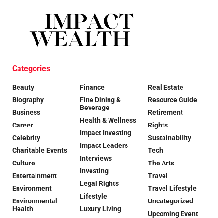
Categories
Beauty
Finance
Real Estate
Biography
Fine Dining &
Resource Guide
Beverage
Business
Retirement
Health & Wellness
Career
Rights
Impact Investing
Celebrity
Sustainability
Impact Leaders
Charitable Events
Tech
Interviews
Culture
The Arts
Investing
Entertainment
Travel
Legal Rights
Environment
Travel Lifestyle
Lifestyle
Environmental
Uncategorized
Health
Luxury Living
Upcoming Event