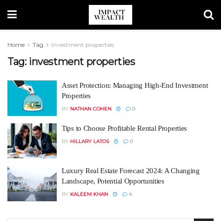
Home
Tag
investment properties
Tag:
investment properties
Asset Protection: Managing High-End Investment
Properties
BY
NATHAN COHEN
0
Tips to Choose Profitable Rental Properties
BY
HILLARY LATOS
0
Luxury Real Estate Forecast 2024: A Changing
Landscape, Potential Opportunities
BY
KALEEM KHAN
4