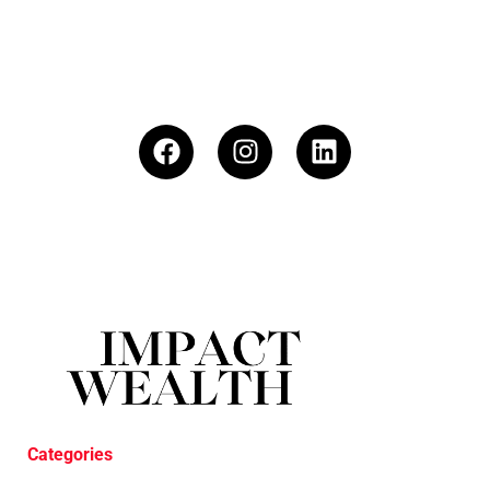
Categories