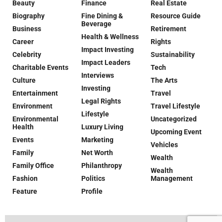
Beauty
Finance
Real Estate
Biography
Fine Dining &
Resource Guide
Beverage
Business
Retirement
Health & Wellness
Career
Rights
Impact Investing
Celebrity
Sustainability
Impact Leaders
Charitable Events
Tech
Interviews
Culture
The Arts
Investing
Entertainment
Travel
Legal Rights
Environment
Travel Lifestyle
Lifestyle
Environmental
Uncategorized
Health
Luxury Living
Upcoming Event
Events
Marketing
Vehicles
Family
Net Worth
Wealth
Family Office
Philanthropy
Wealth
Fashion
Politics
Management
Feature
Profile