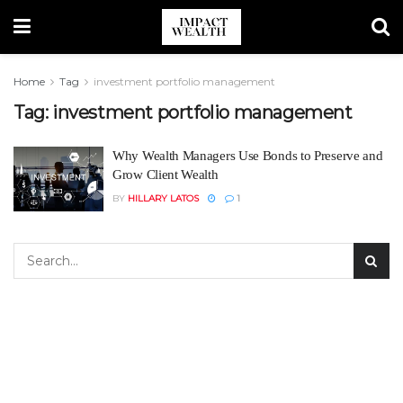
Home
Tag
investment portfolio management
Tag:
investment portfolio management
Why Wealth Managers Use Bonds to Preserve and
Grow Client Wealth
BY
HILLARY LATOS
1