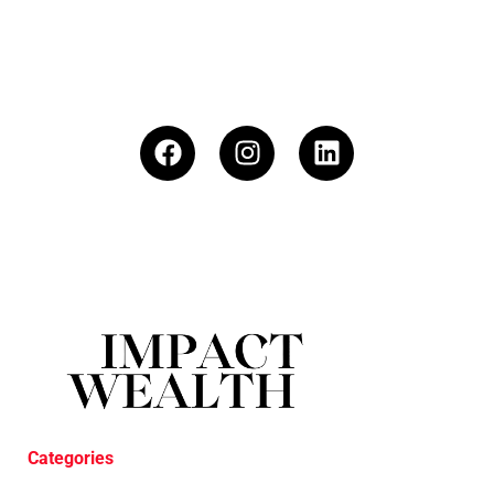
Categories