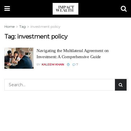
Home
Tag
investment policy
Tag:
investment policy
Navigating the Multilateral Agreement on
Investment: A Comprehensive Guide
BY
KALEEM KHAN
7