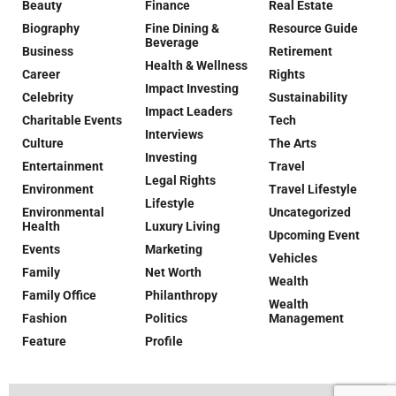
Beauty
Finance
Real Estate
Biography
Fine Dining &
Resource Guide
Beverage
Business
Retirement
Health & Wellness
Career
Rights
Impact Investing
Celebrity
Sustainability
Impact Leaders
Charitable Events
Tech
Interviews
Culture
The Arts
Investing
Entertainment
Travel
Legal Rights
Environment
Travel Lifestyle
Lifestyle
Environmental
Uncategorized
Health
Luxury Living
Upcoming Event
Events
Marketing
Vehicles
Family
Net Worth
Wealth
Family Office
Philanthropy
Wealth
Fashion
Politics
Management
Feature
Profile