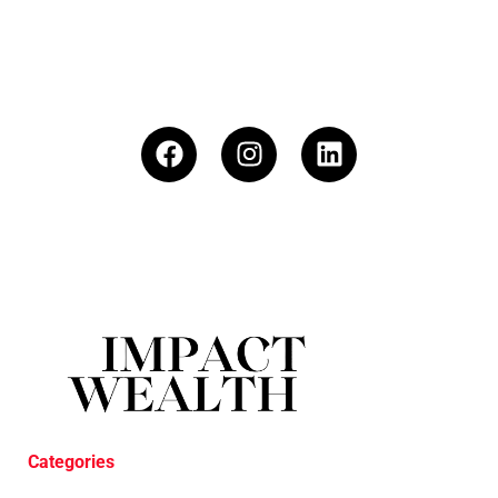
Categories