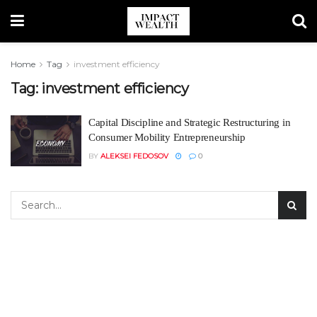
Home
Tag
investment efficiency
Tag:
investment efficiency
Capital Discipline and Strategic Restructuring in
Consumer Mobility Entrepreneurship
BY
ALEKSEI FEDOSOV
0