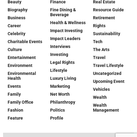
Beauty
Finance
Real Estate
Biography
Fine Dining &
Resource Guide
Beverage
Business
Retirement
Health & Wellness
Career
Rights
Impact Investing
Celebrity
Sustainability
Impact Leaders
Charitable Events
Tech
Interviews
Culture
The Arts
Investing
Entertainment
Travel
Legal Rights
Environment
Travel Lifestyle
Lifestyle
Environmental
Uncategorized
Health
Luxury Living
Upcoming Event
Events
Marketing
Vehicles
Family
Net Worth
Wealth
Family Office
Philanthropy
Wealth
Fashion
Politics
Management
Feature
Profile