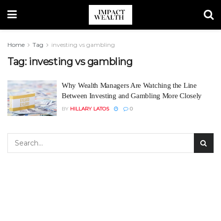
Home
Tag
investing vs gambling
Tag:
investing vs gambling
Why Wealth Managers Are Watching the Line
Between Investing and Gambling More Closely
BY
HILLARY LATOS
0