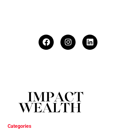
Categories