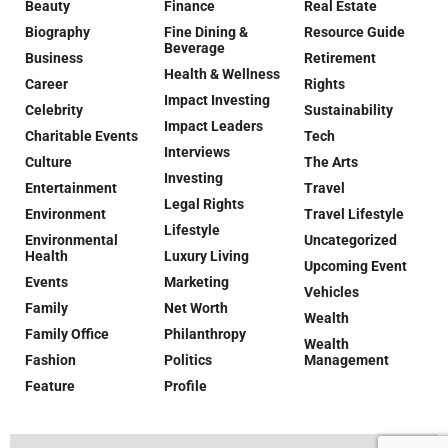
Beauty
Finance
Real Estate
Biography
Fine Dining &
Resource Guide
Beverage
Business
Retirement
Health & Wellness
Career
Rights
Impact Investing
Celebrity
Sustainability
Impact Leaders
Charitable Events
Tech
Interviews
Culture
The Arts
Investing
Entertainment
Travel
Legal Rights
Environment
Travel Lifestyle
Lifestyle
Environmental
Uncategorized
Health
Luxury Living
Upcoming Event
Events
Marketing
Vehicles
Family
Net Worth
Wealth
Family Office
Philanthropy
Wealth
Fashion
Politics
Management
Feature
Profile