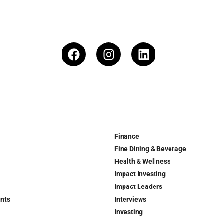
Finance
Fine Dining & Beverage
Health & Wellness
Impact Investing
Impact Leaders
ents
Interviews
Investing