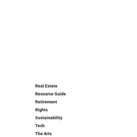
Real Estate
Resource Guide
Retirement
Rights
Sustainability
Tech
The Arts