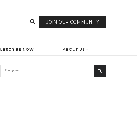
JOIN OUR COMMUNITY
SUBSCRIBE NOW
ABOUT US