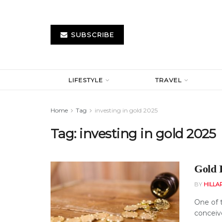
SUBSCRIBE
LIFESTYLE
TRAVEL
Home
Tag
investing in gold 2025
Tag:
investing in gold 2025
Gold 
BY
HILLA
One of 
conceiv