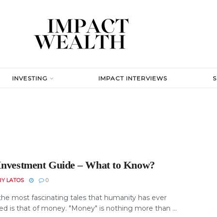
INVESTING
IMPACT INTERVIEWS
Investment Guide – What to Know?
RY LATOS
0
the most fascinating tales that humanity has ever
ed is that of money. "Money" is nothing more than ...