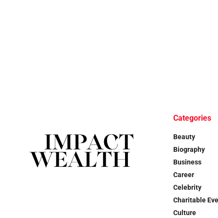
Categories
Beauty
Biography
Business
Career
Celebrity
Charitable Ev
Culture