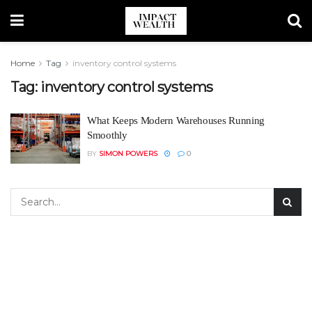
Home
Tag
inventory control systems
Tag:
inventory control systems
What Keeps Modern Warehouses Running
Smoothly
BY
SIMON POWERS
0