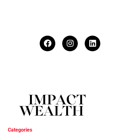
Categories