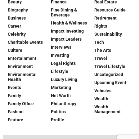
Beauty
Finance
Real Estate
Biography
Fine Dining &
Resource Guide
Beverage
Business
Retirement
Health & Wellness
Career
Rights
Impact Investing
Celebrity
Sustainability
Impact Leaders
Charitable Events
Tech
Interviews
Culture
The Arts
Investing
Entertainment
Travel
Legal Rights
Environment
Travel Lifestyle
Lifestyle
Environmental
Uncategorized
Health
Luxury Living
Upcoming Event
Events
Marketing
Vehicles
Family
Net Worth
Wealth
Family Office
Philanthropy
Wealth
Fashion
Politics
Management
Feature
Profile