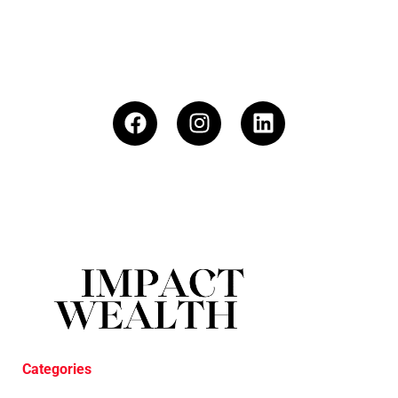
Categories