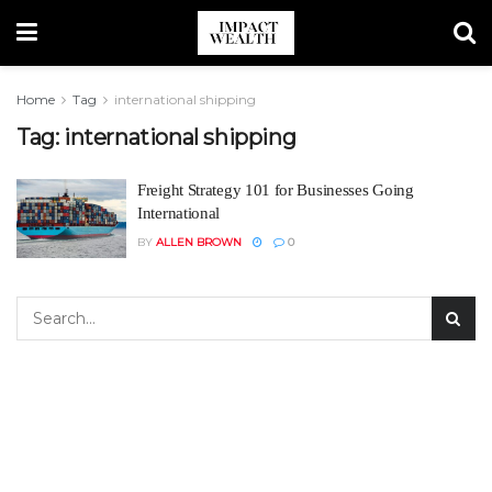
Home
Tag
international shipping
Tag:
international shipping
Freight Strategy 101 for Businesses Going
International
BY
ALLEN BROWN
0