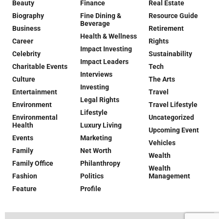
Beauty
Finance
Real Estate
Biography
Fine Dining &
Resource Guide
Beverage
Business
Retirement
Health & Wellness
Career
Rights
Impact Investing
Celebrity
Sustainability
Impact Leaders
Charitable Events
Tech
Interviews
Culture
The Arts
Investing
Entertainment
Travel
Legal Rights
Environment
Travel Lifestyle
Lifestyle
Environmental
Uncategorized
Health
Luxury Living
Upcoming Event
Events
Marketing
Vehicles
Family
Net Worth
Wealth
Family Office
Philanthropy
Wealth
Fashion
Politics
Management
Feature
Profile