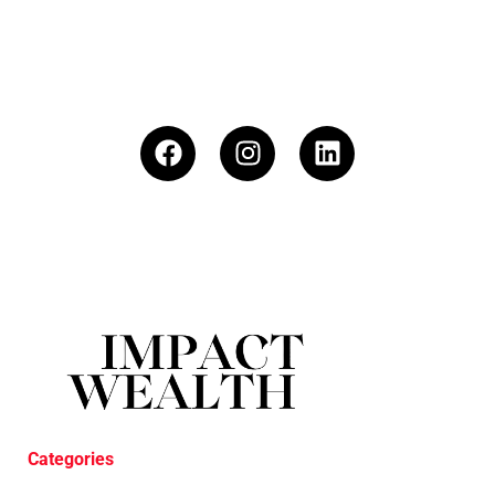
Categories