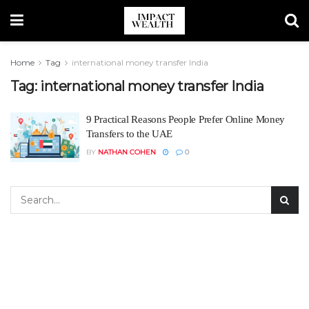
Home
Tag
international money transfer India
Tag:
international money transfer India
9 Practical Reasons People Prefer Online Money
Transfers to the UAE
BY
NATHAN COHEN
0