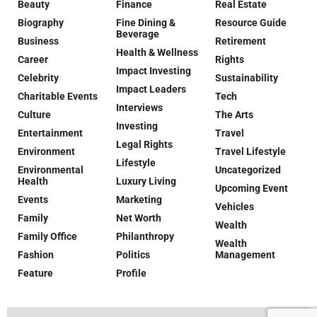
Beauty
Finance
Real Estate
Biography
Fine Dining &
Resource Guide
Beverage
Business
Retirement
Health & Wellness
Career
Rights
Impact Investing
Celebrity
Sustainability
Impact Leaders
Charitable Events
Tech
Interviews
Culture
The Arts
Investing
Entertainment
Travel
Legal Rights
Environment
Travel Lifestyle
Lifestyle
Environmental
Uncategorized
Health
Luxury Living
Upcoming Event
Events
Marketing
Vehicles
Family
Net Worth
Wealth
Family Office
Philanthropy
Wealth
Fashion
Politics
Management
Feature
Profile