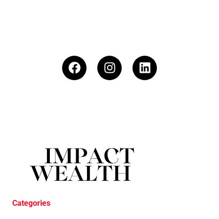
Categories