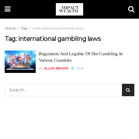
Home
Tag
international gambling laws
Tag:
international gambling laws
Regulation And Legality Of Slot Gambling In
Various Countries
BY
ALLEN BROWN
0