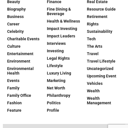
Beauty
Finance
Real Estate
Biography
Fine Dining &
Resource Guide
Beverage
Business
Retirement
Health & Wellness
Career
Rights
Impact Investing
Celebrity
Sustainability
Impact Leaders
Charitable Events
Tech
Interviews
Culture
The Arts
Investing
Entertainment
Travel
Legal Rights
Environment
Travel Lifestyle
Lifestyle
Environmental
Uncategorized
Health
Luxury Living
Upcoming Event
Events
Marketing
Vehicles
Family
Net Worth
Wealth
Family Office
Philanthropy
Wealth
Fashion
Politics
Management
Feature
Profile