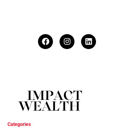
Categories