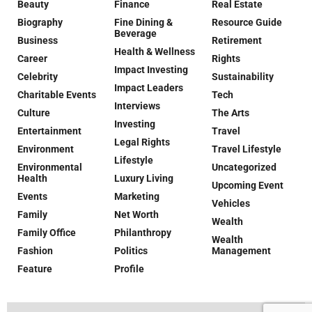
Beauty
Finance
Real Estate
Biography
Fine Dining &
Resource Guide
Beverage
Business
Retirement
Health & Wellness
Career
Rights
Impact Investing
Celebrity
Sustainability
Impact Leaders
Charitable Events
Tech
Interviews
Culture
The Arts
Investing
Entertainment
Travel
Legal Rights
Environment
Travel Lifestyle
Lifestyle
Environmental
Uncategorized
Health
Luxury Living
Upcoming Event
Events
Marketing
Vehicles
Family
Net Worth
Wealth
Family Office
Philanthropy
Wealth
Fashion
Politics
Management
Feature
Profile