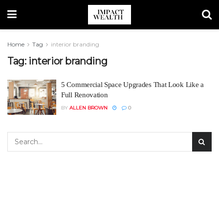
Home
Tag
interior branding
Tag:
interior branding
5 Commercial Space Upgrades That Look Like a
Full Renovation
BY
ALLEN BROWN
0