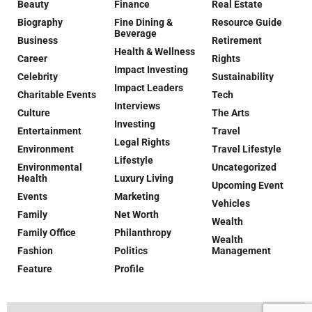
Beauty
Finance
Real Estate
Biography
Fine Dining &
Resource Guide
Beverage
Business
Retirement
Health & Wellness
Career
Rights
Impact Investing
Celebrity
Sustainability
Impact Leaders
Charitable Events
Tech
Interviews
Culture
The Arts
Investing
Entertainment
Travel
Legal Rights
Environment
Travel Lifestyle
Lifestyle
Environmental
Uncategorized
Health
Luxury Living
Upcoming Event
Events
Marketing
Vehicles
Family
Net Worth
Wealth
Family Office
Philanthropy
Wealth
Fashion
Politics
Management
Feature
Profile