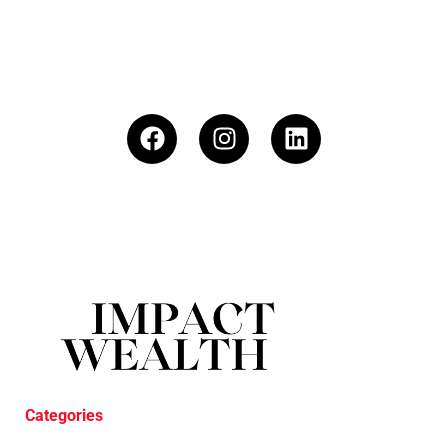
Categories