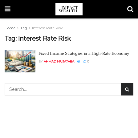
Home
Tag
Interest Rate Risk
Tag:
Interest Rate Risk
Fixed Income Strategies in a High-Rate Economy
BY
AHMAD MUJATABA
0