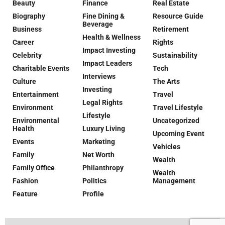
Beauty
Finance
Real Estate
Biography
Fine Dining &
Resource Guide
Beverage
Business
Retirement
Health & Wellness
Career
Rights
Impact Investing
Celebrity
Sustainability
Impact Leaders
Charitable Events
Tech
Interviews
Culture
The Arts
Investing
Entertainment
Travel
Legal Rights
Environment
Travel Lifestyle
Lifestyle
Environmental
Uncategorized
Health
Luxury Living
Upcoming Event
Events
Marketing
Vehicles
Family
Net Worth
Wealth
Family Office
Philanthropy
Wealth
Fashion
Politics
Management
Feature
Profile