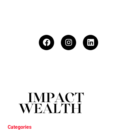
Categories