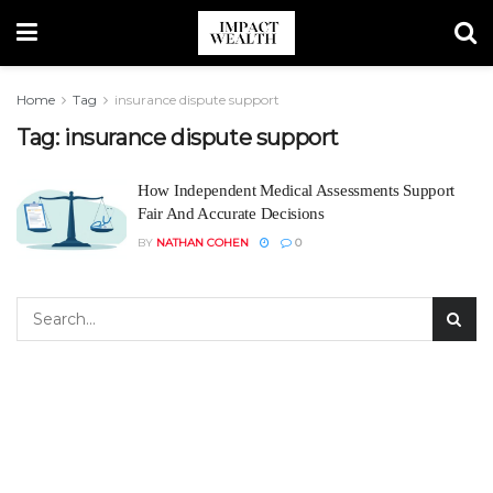
Home
Tag
insurance dispute support
Tag:
insurance dispute support
How Independent Medical Assessments Support
Fair And Accurate Decisions
BY
NATHAN COHEN
0