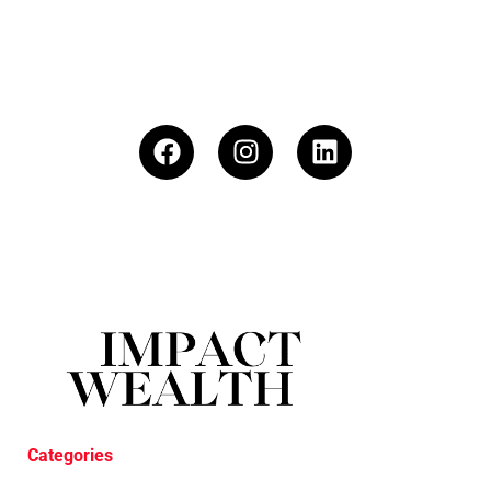
Categories