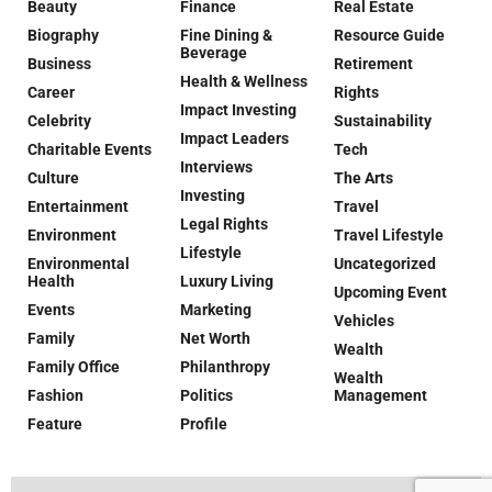
Beauty
Finance
Real Estate
Biography
Fine Dining &
Resource Guide
Beverage
Business
Retirement
Health & Wellness
Career
Rights
Impact Investing
Celebrity
Sustainability
Impact Leaders
Charitable Events
Tech
Interviews
Culture
The Arts
Investing
Entertainment
Travel
Legal Rights
Environment
Travel Lifestyle
Lifestyle
Environmental
Uncategorized
Health
Luxury Living
Upcoming Event
Events
Marketing
Vehicles
Family
Net Worth
Wealth
Family Office
Philanthropy
Wealth
Fashion
Politics
Management
Feature
Profile