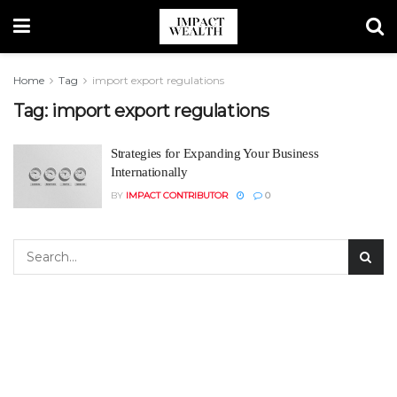
Home
Tag
import export regulations
Tag:
import export regulations
Strategies for Expanding Your Business
Internationally
BY
IMPACT CONTRIBUTOR
0