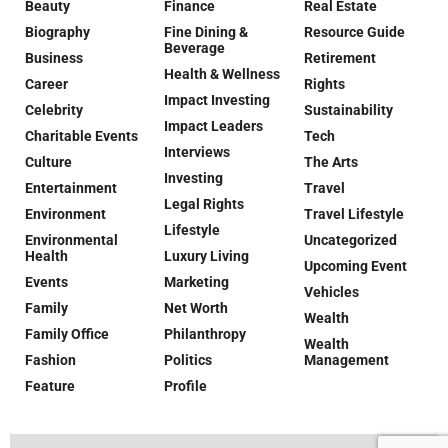
Beauty
Finance
Real Estate
Biography
Fine Dining &
Resource Guide
Beverage
Business
Retirement
Health & Wellness
Career
Rights
Impact Investing
Celebrity
Sustainability
Impact Leaders
Charitable Events
Tech
Interviews
Culture
The Arts
Investing
Entertainment
Travel
Legal Rights
Environment
Travel Lifestyle
Lifestyle
Environmental
Uncategorized
Health
Luxury Living
Upcoming Event
Events
Marketing
Vehicles
Family
Net Worth
Wealth
Family Office
Philanthropy
Wealth
Fashion
Politics
Management
Feature
Profile