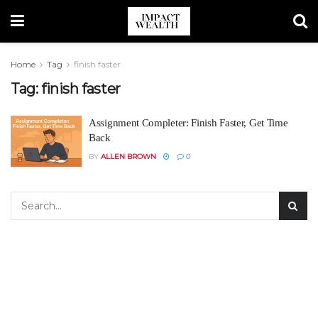
Home
Tag
finish faster
Tag:
finish faster
Assignment Completer: Finish Faster, Get Time
Back
BY
ALLEN BROWN
0