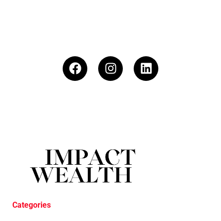
Categories