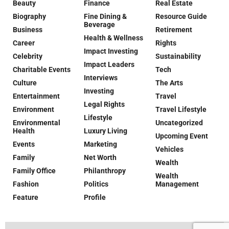
Beauty
Finance
Real Estate
Biography
Fine Dining &
Resource Guide
Beverage
Business
Retirement
Health & Wellness
Career
Rights
Impact Investing
Celebrity
Sustainability
Impact Leaders
Charitable Events
Tech
Interviews
Culture
The Arts
Investing
Entertainment
Travel
Legal Rights
Environment
Travel Lifestyle
Lifestyle
Environmental
Uncategorized
Health
Luxury Living
Upcoming Event
Events
Marketing
Vehicles
Family
Net Worth
Wealth
Family Office
Philanthropy
Wealth
Fashion
Politics
Management
Feature
Profile