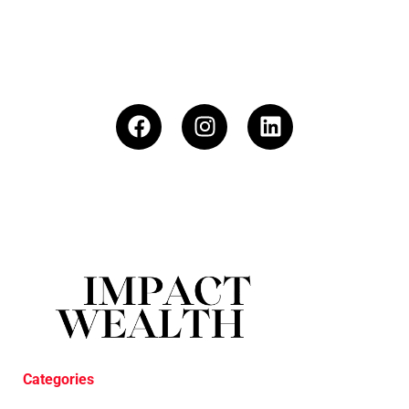
Categories