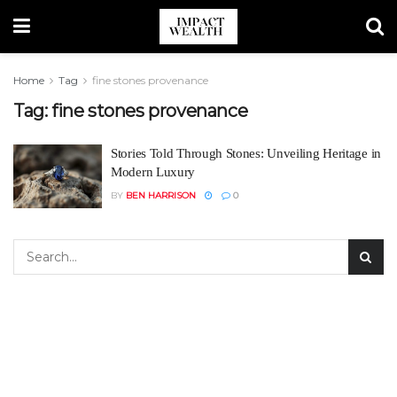
Home
Tag
fine stones provenance
Tag:
fine stones provenance
Stories Told Through Stones: Unveiling Heritage in
Modern Luxury
BY
BEN HARRISON
0