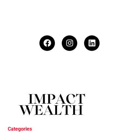
Categories