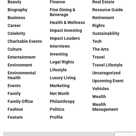
Beauty
Finance
Real Estate
Biography
Fine Dining &
Resource Guide
Beverage
Business
Retirement
Health & Wellness
Career
Rights
Impact Investing
Celebrity
Sustainability
Impact Leaders
Charitable Events
Tech
Interviews
Culture
The Arts
Investing
Entertainment
Travel
Legal Rights
Environment
Travel Lifestyle
Lifestyle
Environmental
Uncategorized
Health
Luxury Living
Upcoming Event
Events
Marketing
Vehicles
Family
Net Worth
Wealth
Family Office
Philanthropy
Wealth
Fashion
Politics
Management
Feature
Profile