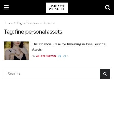
Home
Tag
fine personal assets
Tag:
fine personal assets
The Financial Case for Investing in Fine Personal
Assets
BY
ALLEN BROWN
0