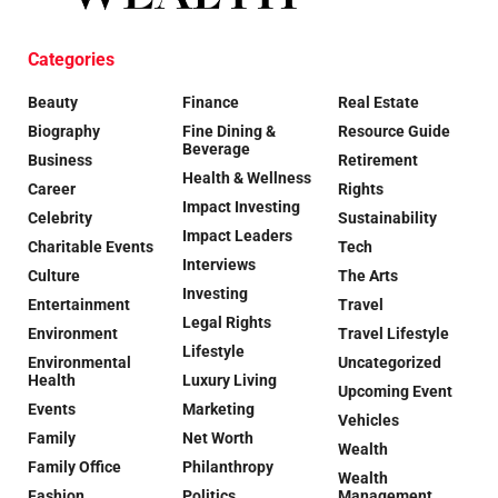
Categories
Beauty
Finance
Real Estate
Biography
Fine Dining &
Resource Guide
Beverage
Business
Retirement
Health & Wellness
Career
Rights
Impact Investing
Celebrity
Sustainability
Impact Leaders
Charitable Events
Tech
Interviews
Culture
The Arts
Investing
Entertainment
Travel
Legal Rights
Environment
Travel Lifestyle
Lifestyle
Environmental
Uncategorized
Health
Luxury Living
Upcoming Event
Events
Marketing
Vehicles
Family
Net Worth
Wealth
Family Office
Philanthropy
Wealth
Fashion
Politics
Management