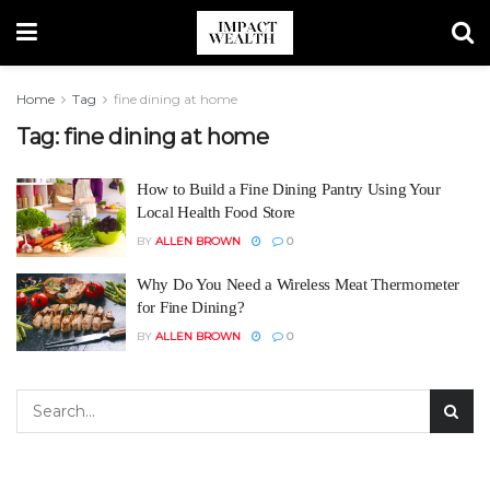
Home
Tag
fine dining at home
Tag:
fine dining at home
How to Build a Fine Dining Pantry Using Your
Local Health Food Store
BY
ALLEN BROWN
0
Why Do You Need a Wireless Meat Thermometer
for Fine Dining?
BY
ALLEN BROWN
0