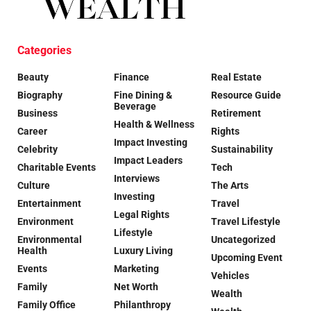
Categories
Beauty
Finance
Real Estate
Biography
Fine Dining &
Resource Guide
Beverage
Business
Retirement
Health & Wellness
Career
Rights
Impact Investing
Celebrity
Sustainability
Impact Leaders
Charitable Events
Tech
Interviews
Culture
The Arts
Investing
Entertainment
Travel
Legal Rights
Environment
Travel Lifestyle
Lifestyle
Environmental
Uncategorized
Health
Luxury Living
Upcoming Event
Events
Marketing
Vehicles
Family
Net Worth
Wealth
Family Office
Philanthropy