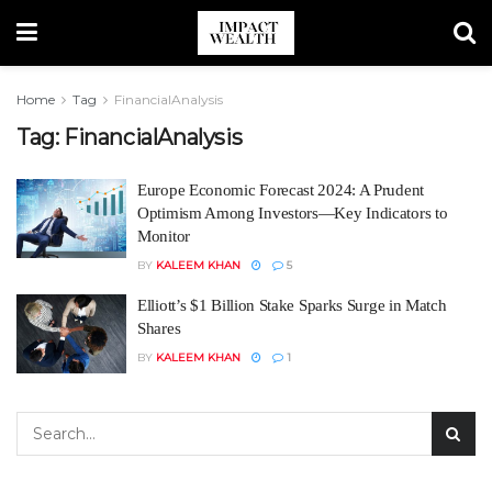
Home
Tag
FinancialAnalysis
Tag:
FinancialAnalysis
Europe Economic Forecast 2024: A Prudent
Optimism Among Investors—Key Indicators to
Monitor
BY
KALEEM KHAN
5
Elliott’s $1 Billion Stake Sparks Surge in Match
Shares
BY
KALEEM KHAN
1