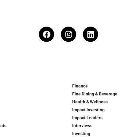
Finance
Fine Dining & Beverage
Health & Wellness
Impact Investing
Impact Leaders
ents
Interviews
Investing