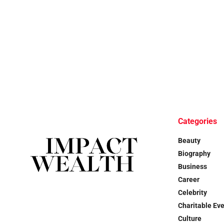
Categories
Beauty
Biography
Business
Career
Celebrity
Charitable Ev
Culture