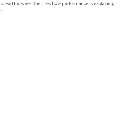
rs read between the lines how performance is explained,
 ...