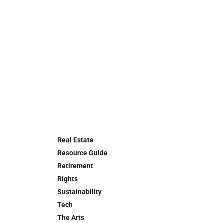
Real Estate
Resource Guide
Retirement
Rights
Sustainability
Tech
The Arts