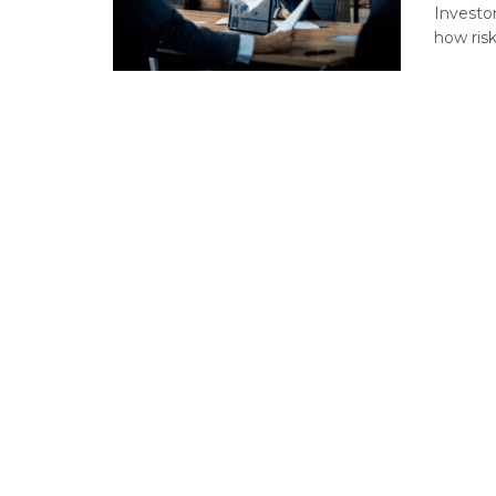
Investo
how risks