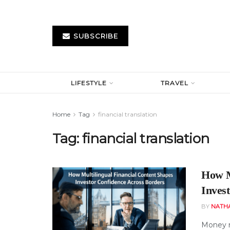
SUBSCRIBE
LIFESTYLE
TRAVEL
Home
Tag
financial translation
Tag:
financial translation
How M
Inves
BY
NATH
Money m