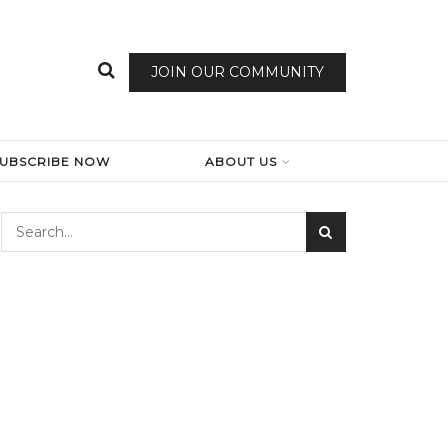
JOIN OUR COMMUNITY
SUBSCRIBE NOW
ABOUT US