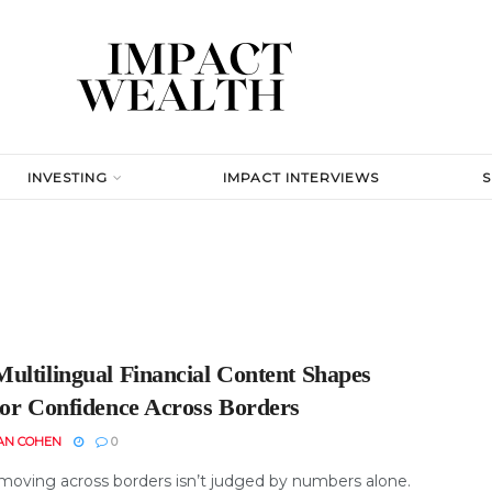
INVESTING
IMPACT INTERVIEWS
ultilingual Financial Content Shapes
tor Confidence Across Borders
AN COHEN
0
oving across borders isn’t judged by numbers alone.