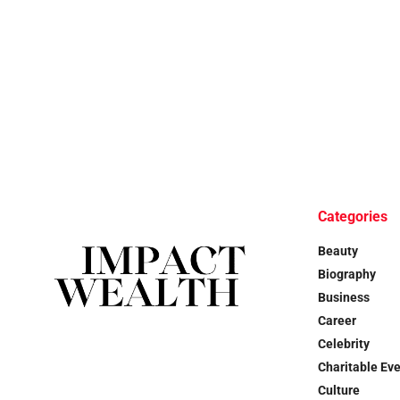
Categories
Beauty
Biography
Business
Career
Celebrity
Charitable Ev
Culture