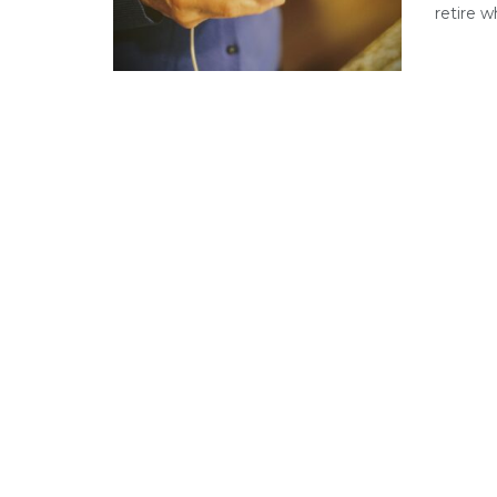
retire w