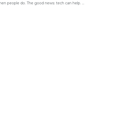
hen people do. The good news: tech can help. ...