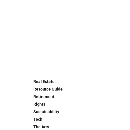
Real Estate
Resource Guide
Retirement
Rights
Sustainability
Tech
The Arts