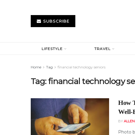
SUBSCRIBE
LIFESTYLE
TRAVEL
Home
Tag
financial technology seniors
Tag:
financial technology se
How T
Well-
BY
ALLE
Photo b