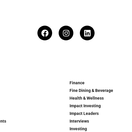
Finance
Fine Dining & Beverage
Health & Wellness
Impact Investing
Impact Leaders
ents
Interviews
Investing