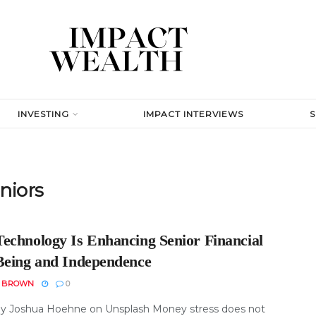
INVESTING
IMPACT INTERVIEWS
niors
echnology Is Enhancing Senior Financial
Being and Independence
N BROWN
0
y Joshua Hoehne on Unsplash Money stress does not