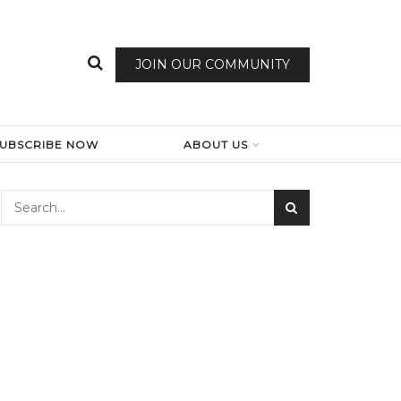
JOIN OUR COMMUNITY
SUBSCRIBE NOW
ABOUT US