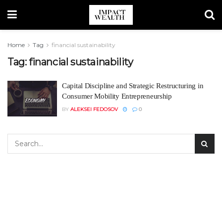
Home
Tag
financial sustainability
Tag:
financial sustainability
Capital Discipline and Strategic Restructuring in
Consumer Mobility Entrepreneurship
BY
ALEKSEI FEDOSOV
0