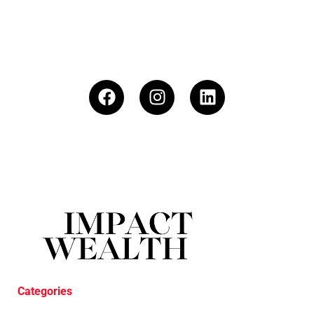
Categories