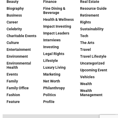
Beauty
Finance
Real Estate
Biography
Fine Dining &
Resource Guide
Beverage
Business
Retirement
Health & Wellness
Career
Rights
Impact Investing
Celebrity
Sustainability
Impact Leaders
Charitable Events
Tech
Interviews
Culture
The Arts
Investing
Entertainment
Travel
Legal Rights
Environment
Travel Lifestyle
Lifestyle
Environmental
Uncategorized
Health
Luxury Living
Upcoming Event
Events
Marketing
Vehicles
Family
Net Worth
Wealth
Family Office
Philanthropy
Wealth
Fashion
Politics
Management
Feature
Profile