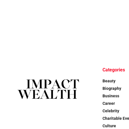
Categories
Beauty
Biography
Business
Career
Celebrity
Charitable Ev
Culture