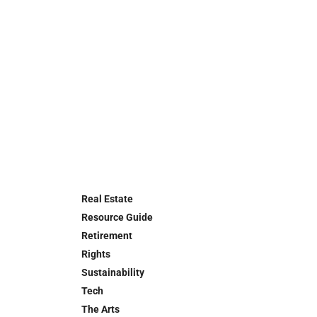
Real Estate
Resource Guide
Retirement
Rights
Sustainability
Tech
The Arts