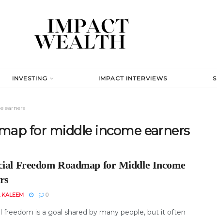
INVESTING
IMPACT INTERVIEWS
e earners
dmap for middle income earners
cial Freedom Roadmap for Middle Income
rs
 KALEEM
0
l freedom is a goal shared by many people, but it often