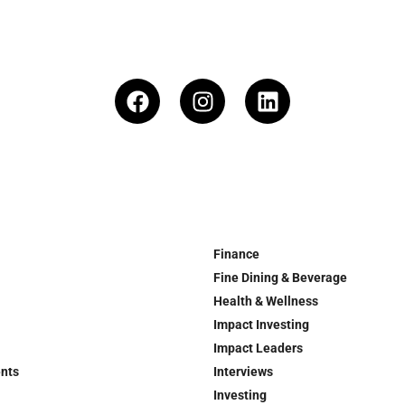
Finance
Fine Dining & Beverage
Health & Wellness
Impact Investing
Impact Leaders
ents
Interviews
Investing