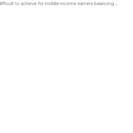
fficult to achieve for middle-income earners balancing ...