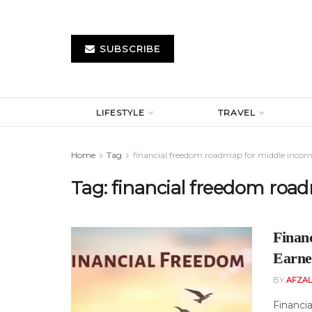
SUBSCRIBE
LIFESTYLE
TRAVEL
Home
Tag
financial freedom roadmap for middle incom
Tag:
financial freedom roa
Finan
Earne
BY
AFZAL
Financia