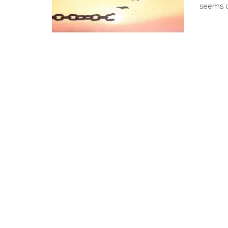
seems di