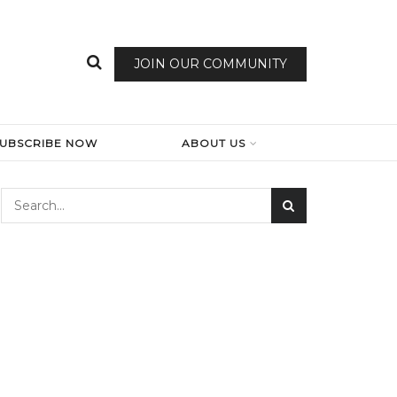
JOIN OUR COMMUNITY
SUBSCRIBE NOW
ABOUT US