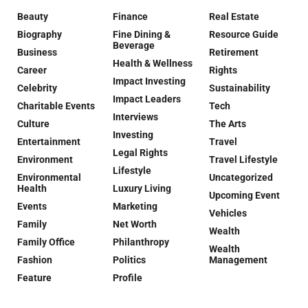
Beauty
Finance
Real Estate
Biography
Fine Dining &
Resource Guide
Beverage
Business
Retirement
Health & Wellness
Career
Rights
Impact Investing
Celebrity
Sustainability
Impact Leaders
Charitable Events
Tech
Interviews
Culture
The Arts
Investing
Entertainment
Travel
Legal Rights
Environment
Travel Lifestyle
Lifestyle
Environmental
Uncategorized
Health
Luxury Living
Upcoming Event
Events
Marketing
Vehicles
Family
Net Worth
Wealth
Family Office
Philanthropy
Wealth
Fashion
Politics
Management
Feature
Profile