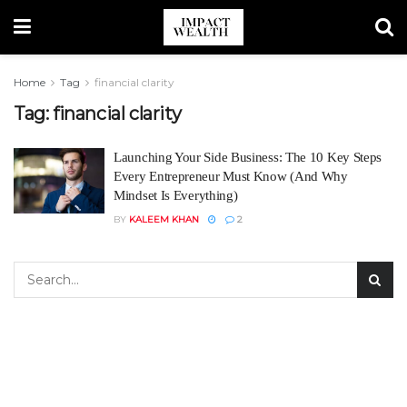
Home
Tag
financial clarity
Tag:
financial clarity
Launching Your Side Business: The 10 Key Steps
Every Entrepreneur Must Know (And Why
Mindset Is Everything)
BY
KALEEM KHAN
2