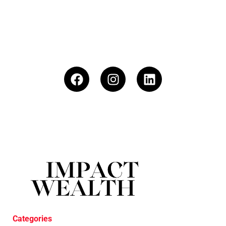
Categories