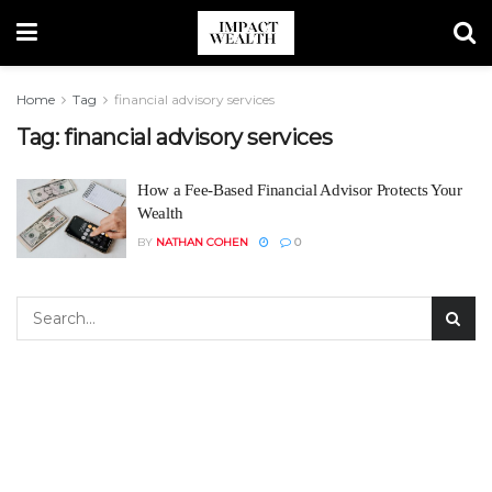
Home
Tag
financial advisory services
Tag:
financial advisory services
How a Fee-Based Financial Advisor Protects Your
Wealth
BY
NATHAN COHEN
0