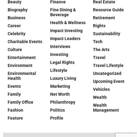
Beauty
Finance
Real Estate
Biography
Fine Dining &
Resource Guide
Beverage
Business
Retirement
Health & Wellness
Career
Rights
Impact Investing
Celebrity
Sustainability
Impact Leaders
Charitable Events
Tech
Interviews
Culture
The Arts
Investing
Entertainment
Travel
Legal Rights
Environment
Travel Lifestyle
Lifestyle
Environmental
Uncategorized
Health
Luxury Living
Upcoming Event
Events
Marketing
Vehicles
Family
Net Worth
Wealth
Family Office
Philanthropy
Wealth
Fashion
Politics
Management
Feature
Profile