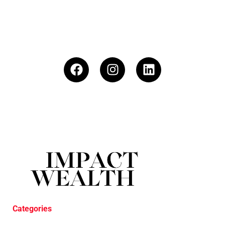
Categories