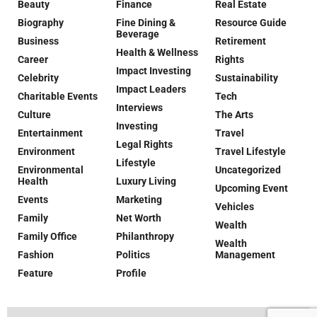
Beauty
Finance
Real Estate
Biography
Fine Dining &
Resource Guide
Beverage
Business
Retirement
Health & Wellness
Career
Rights
Impact Investing
Celebrity
Sustainability
Impact Leaders
Charitable Events
Tech
Interviews
Culture
The Arts
Investing
Entertainment
Travel
Legal Rights
Environment
Travel Lifestyle
Lifestyle
Environmental
Uncategorized
Health
Luxury Living
Upcoming Event
Events
Marketing
Vehicles
Family
Net Worth
Wealth
Family Office
Philanthropy
Wealth
Fashion
Politics
Management
Feature
Profile