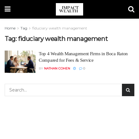
Home
Tag
fiduciary wealth management
Tag:
fiduciary wealth management
Top 4 Wealth Management Firms in Boca Raton
Compared for Fees & Service
BY
NATHAN COHEN
0