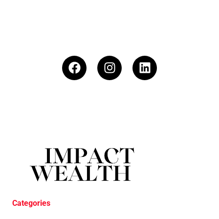
Categories