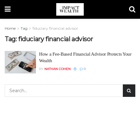
Home
Tag
fiduciary financial advisor
Tag:
fiduciary financial advisor
How a Fee-Based Financial Advisor Protects Your
Wealth
BY
NATHAN COHEN
0