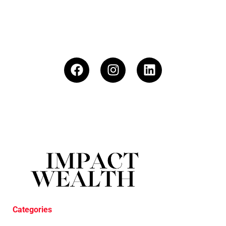
Categories