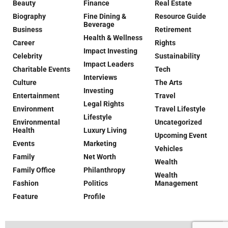
Beauty
Finance
Real Estate
Biography
Fine Dining &
Resource Guide
Beverage
Business
Retirement
Health & Wellness
Career
Rights
Impact Investing
Celebrity
Sustainability
Impact Leaders
Charitable Events
Tech
Interviews
Culture
The Arts
Investing
Entertainment
Travel
Legal Rights
Environment
Travel Lifestyle
Lifestyle
Environmental
Uncategorized
Health
Luxury Living
Upcoming Event
Events
Marketing
Vehicles
Family
Net Worth
Wealth
Family Office
Philanthropy
Wealth
Fashion
Politics
Management
Feature
Profile