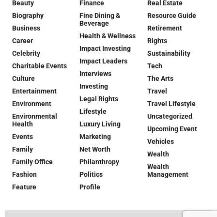
Beauty
Finance
Real Estate
Biography
Fine Dining &
Resource Guide
Beverage
Business
Retirement
Health & Wellness
Career
Rights
Impact Investing
Celebrity
Sustainability
Impact Leaders
Charitable Events
Tech
Interviews
Culture
The Arts
Investing
Entertainment
Travel
Legal Rights
Environment
Travel Lifestyle
Lifestyle
Environmental
Uncategorized
Health
Luxury Living
Upcoming Event
Events
Marketing
Vehicles
Family
Net Worth
Wealth
Family Office
Philanthropy
Wealth
Fashion
Politics
Management
Feature
Profile