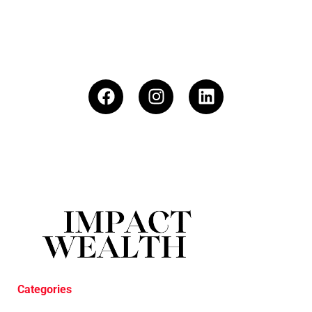
Categories