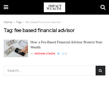
Home
Tag
fee based financial advisor
Tag:
fee based financial advisor
How a Fee-Based Financial Advisor Protects Your
Wealth
BY
NATHAN COHEN
0