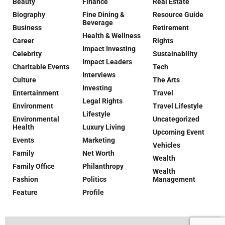
Beauty
Finance
Real Estate
Biography
Fine Dining &
Resource Guide
Beverage
Business
Retirement
Health & Wellness
Career
Rights
Impact Investing
Celebrity
Sustainability
Impact Leaders
Charitable Events
Tech
Interviews
Culture
The Arts
Investing
Entertainment
Travel
Legal Rights
Environment
Travel Lifestyle
Lifestyle
Environmental
Uncategorized
Health
Luxury Living
Upcoming Event
Events
Marketing
Vehicles
Family
Net Worth
Wealth
Family Office
Philanthropy
Wealth
Fashion
Politics
Management
Feature
Profile