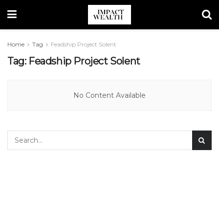
Home
Tag
Feadship Project Solent
Tag:
Feadship Project Solent
No Content Available