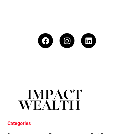
Categories