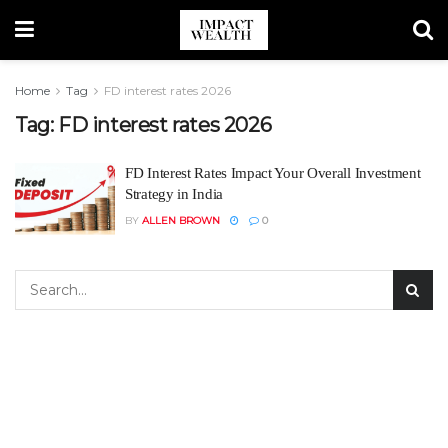
Home
Tag
FD interest rates 2026
Tag:
FD interest rates 2026
FD Interest Rates Impact Your Overall Investment
Strategy in India
BY
ALLEN BROWN
0