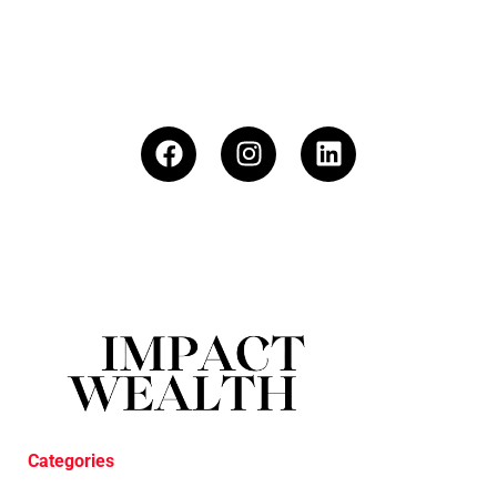
Categories