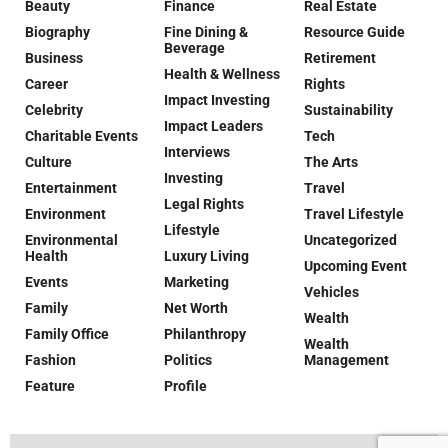
Beauty
Finance
Real Estate
Biography
Fine Dining &
Resource Guide
Beverage
Business
Retirement
Health & Wellness
Career
Rights
Impact Investing
Celebrity
Sustainability
Impact Leaders
Charitable Events
Tech
Interviews
Culture
The Arts
Investing
Entertainment
Travel
Legal Rights
Environment
Travel Lifestyle
Lifestyle
Environmental
Uncategorized
Health
Luxury Living
Upcoming Event
Events
Marketing
Vehicles
Family
Net Worth
Wealth
Family Office
Philanthropy
Wealth
Fashion
Politics
Management
Feature
Profile