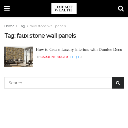
Home
Tag
faux stone wall panels
Tag:
faux stone wall panels
How to Create Luxury Interiors with Dundee Deco
BY
CAROLINE SINGER
0