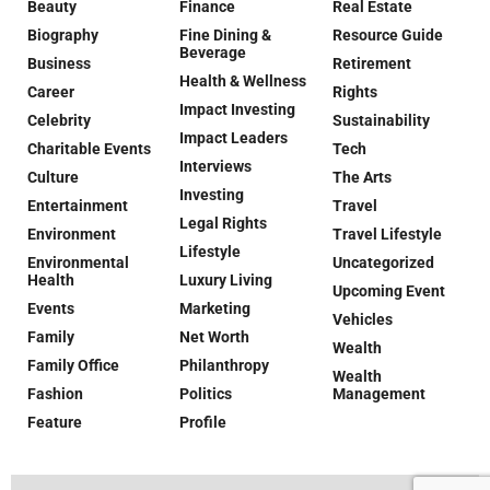
Beauty
Finance
Real Estate
Biography
Fine Dining &
Resource Guide
Beverage
Business
Retirement
Health & Wellness
Career
Rights
Impact Investing
Celebrity
Sustainability
Impact Leaders
Charitable Events
Tech
Interviews
Culture
The Arts
Investing
Entertainment
Travel
Legal Rights
Environment
Travel Lifestyle
Lifestyle
Environmental
Uncategorized
Health
Luxury Living
Upcoming Event
Events
Marketing
Vehicles
Family
Net Worth
Wealth
Family Office
Philanthropy
Wealth
Fashion
Politics
Management
Feature
Profile