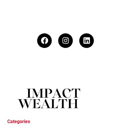
Categories